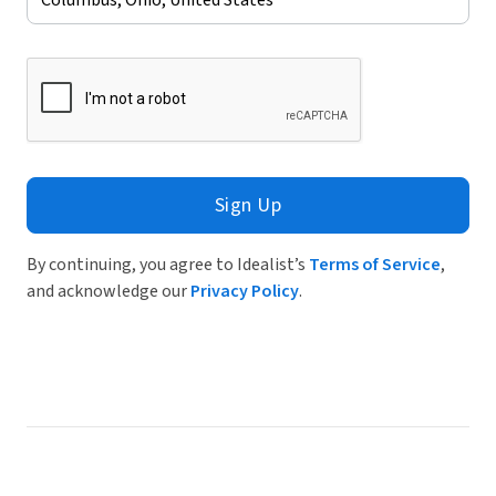
Sign Up
By continuing, you agree to Idealist’s
Terms of Service
,
and acknowledge our
Privacy Policy
.