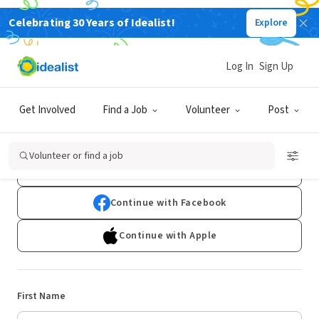
Celebrating 30 Years of Idealist!
Explore
Log In
Sign Up
Sign Up
Get Involved
Find a Job
Volunteer
Post
Already have an account?
Log In
Volunteer or find a job
Continue with Google
Continue with Facebook
Continue with Apple
First Name