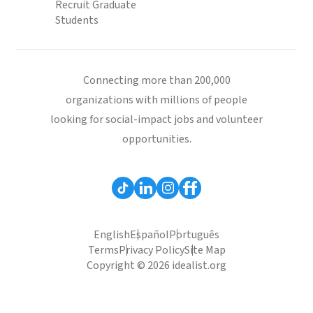
Recruit Graduate
Students
Connecting more than 200,000
organizations with millions of people
looking for social-impact jobs and volunteer
opportunities.
English
Español
Português
Terms
Privacy Policy
Site Map
Copyright © 2026 idealist.org