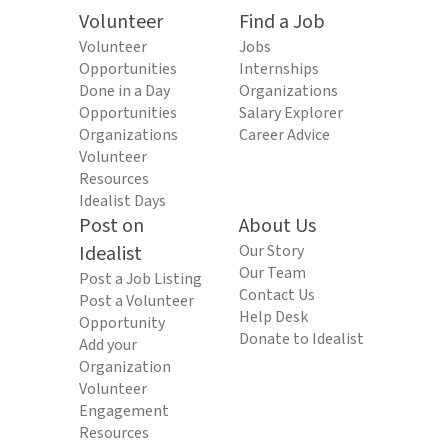
Volunteer
Find a Job
Volunteer
Jobs
Opportunities
Internships
Done in a Day
Organizations
Opportunities
Salary Explorer
Organizations
Career Advice
Volunteer
Resources
Idealist Days
Post on
About Us
Idealist
Our Story
Our Team
Post a Job Listing
Contact Us
Post a Volunteer
Help Desk
Opportunity
Donate to Idealist
Add your
Organization
Volunteer
Engagement
Resources