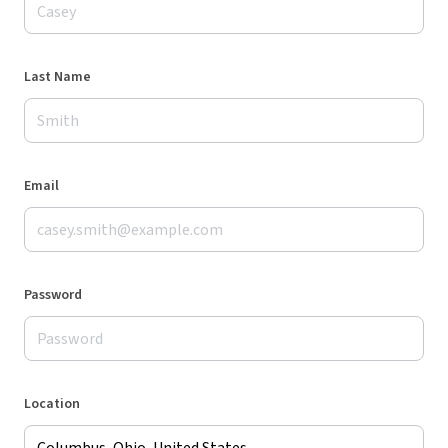
Last Name
Email
Password
Location