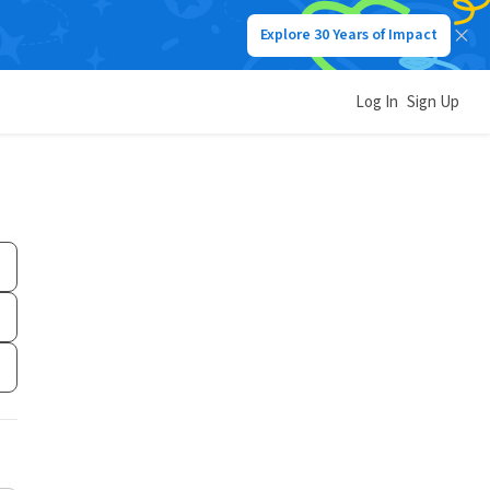
Explore 30 Years of Impact
Log In
Sign Up