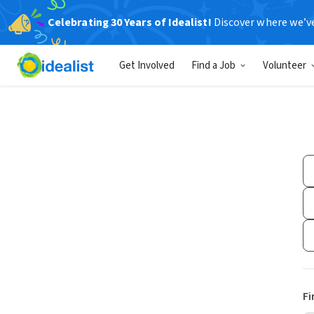
Celebrating 30 Years of Idealist!
Discover where we’v
Get Involved
Find a Job
Volunteer
Fi