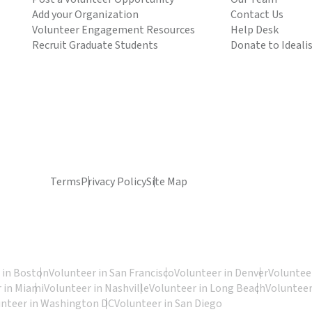
Add your Organization
Contact Us
Volunteer Engagement Resources
Help Desk
Recruit Graduate Students
Donate to Ideali
Terms
Privacy Policy
Site Map
 in Boston
Volunteer in San Francisco
Volunteer in Denver
Volunteer
 in Miami
Volunteer in Nashville
Volunteer in Long Beach
Volunteer
unteer in Washington DC
Volunteer in San Diego