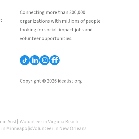
Connecting more than 200,000
st
organizations with millions of people
looking for social-impact jobs and
volunteer opportunities.
Copyright © 2026 idealist.org
 in Austin
Volunteer in Virginia Beach
 in Minneapolis
Volunteer in New Orleans