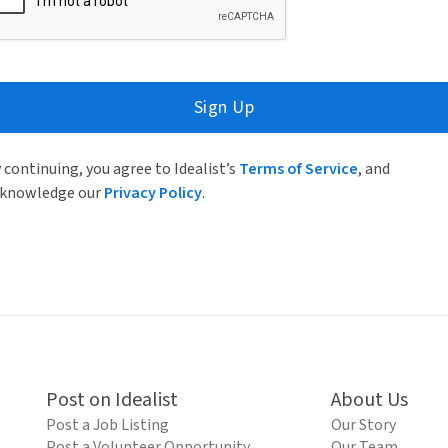
Sign Up
 continuing, you agree to Idealist’s
Terms of Service
, and
knowledge our
Privacy Policy
.
Post on Idealist
About Us
Post a Job Listing
Our Story
Post a Volunteer Opportunity
Our Team