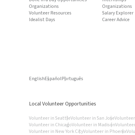
Organizations
Organizations
Volunteer Resources
Salary Explorer
Idealist Days
Career Advice
English
Español
Português
Local Volunteer Opportunities
Volunteer in Seattle
Volunteer in San Jose
Volunteer
Volunteer in Chicago
Volunteer in Madison
Volunteer
Volunteer in New York City
Volunteer in Phoenix
Vol