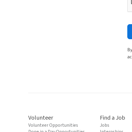
By
ac
Volunteer
Find a Job
Volunteer Opportunities
Jobs
Done in a Day Opportunities
Internships