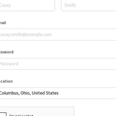
ail
assword
ocation