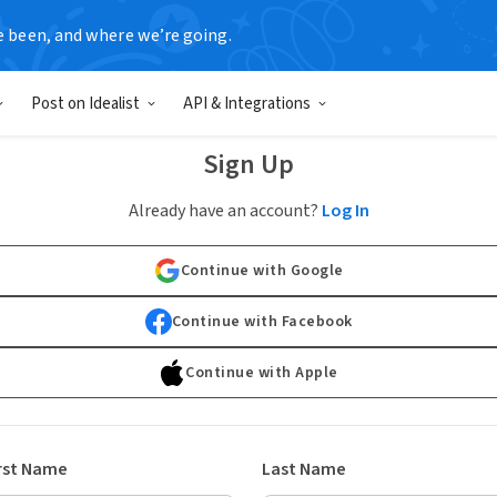
e been, and where we’re going.
Post on Idealist
API & Integrations
Sign Up
Already have an account?
Log In
Continue with Google
Continue with Facebook
Continue with Apple
rst Name
Last Name