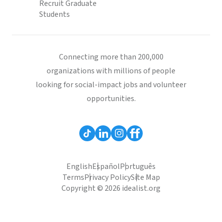
Recruit Graduate
Students
Connecting more than 200,000
organizations with millions of people
looking for social-impact jobs and volunteer
opportunities.
English
Español
Português
Terms
Privacy Policy
Site Map
Copyright © 2026 idealist.org