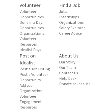
Volunteer
Find a Job
Volunteer
Jobs
Opportunities
Internships
Done in a Day
Organizations
Opportunities
Salary Explorer
Organizations
Career Advice
Volunteer
Resources
Idealist Days
Post on
About Us
Idealist
Our Story
Our Team
Post a Job Listing
Contact Us
Post a Volunteer
Help Desk
Opportunity
Donate to Idealist
Add your
Organization
Volunteer
Engagement
Resources