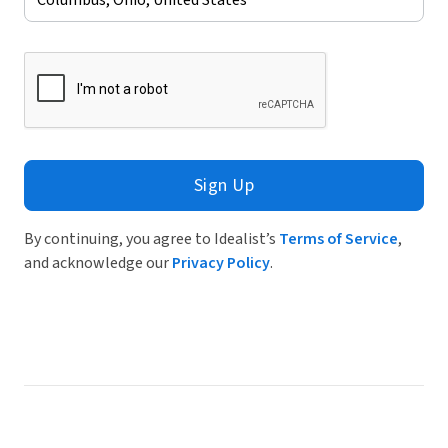
Sign Up
By continuing, you agree to Idealist’s
Terms of Service
,
and acknowledge our
Privacy Policy
.