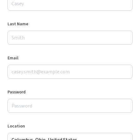
Last Name
Email
Password
Location