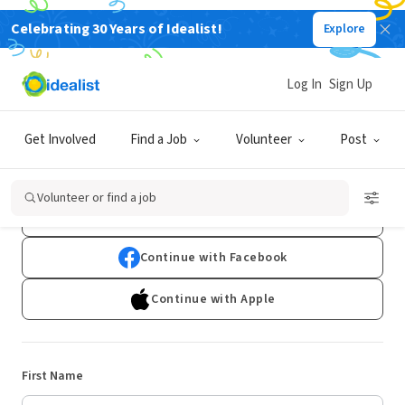
Celebrating 30 Years of Idealist!
Explore
Log In
Sign Up
Sign Up
Get Involved
Find a Job
Volunteer
Post
Already have an account?
Log In
Volunteer or find a job
Continue with Google
Continue with Facebook
Continue with Apple
First Name