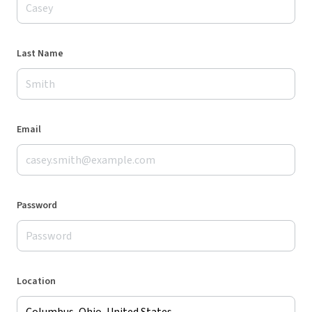
Last Name
Email
Password
Location