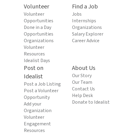
Volunteer
Find a Job
Volunteer
Jobs
Opportunities
Internships
Done in a Day
Organizations
Opportunities
Salary Explorer
Organizations
Career Advice
Volunteer
Resources
Idealist Days
Post on
About Us
Idealist
Our Story
Our Team
Post a Job Listing
Contact Us
Post a Volunteer
Help Desk
Opportunity
Donate to Idealist
Add your
Organization
Volunteer
Engagement
Resources