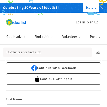
Celebrating 30 Years of Idealist!
Explore
Log In
Sign Up
Sign Up
Get Involved
Find a Job
Volunteer
Post
Already have an account?
Log In
Volunteer or find a job
Continue with Google
Continue with Facebook
Continue with Apple
First Name