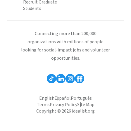
Recruit Graduate
Students
Connecting more than 200,000
organizations with millions of people
looking for social-impact jobs and volunteer
opportunities.
English
Español
Português
Terms
Privacy Policy
Site Map
Copyright © 2026 idealist.org