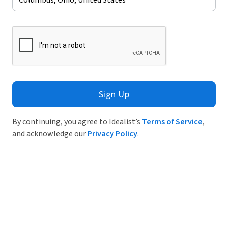
Sign Up
By continuing, you agree to Idealist’s
Terms of Service
,
and acknowledge our
Privacy Policy
.