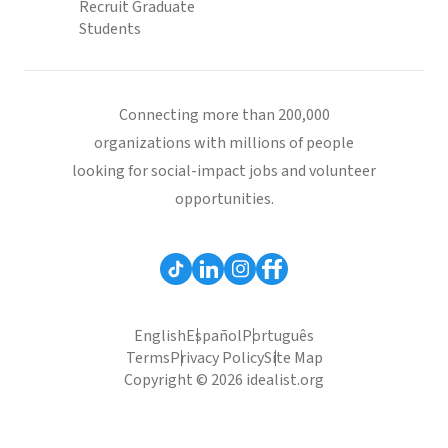
Recruit Graduate
Students
Connecting more than 200,000
organizations with millions of people
looking for social-impact jobs and volunteer
opportunities.
English
Español
Português
Terms
Privacy Policy
Site Map
Copyright © 2026 idealist.org