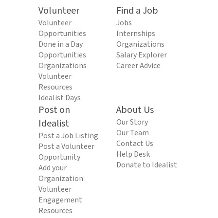
Volunteer
Find a Job
Volunteer
Jobs
Opportunities
Internships
Done in a Day
Organizations
Opportunities
Salary Explorer
Organizations
Career Advice
Volunteer
Resources
Idealist Days
Post on
About Us
Idealist
Our Story
Our Team
Post a Job Listing
Contact Us
Post a Volunteer
Help Desk
Opportunity
Donate to Idealist
Add your
Organization
Volunteer
Engagement
Resources