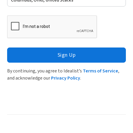
Sign Up
By continuing, you agree to Idealist’s
Terms of Service
,
and acknowledge our
Privacy Policy
.