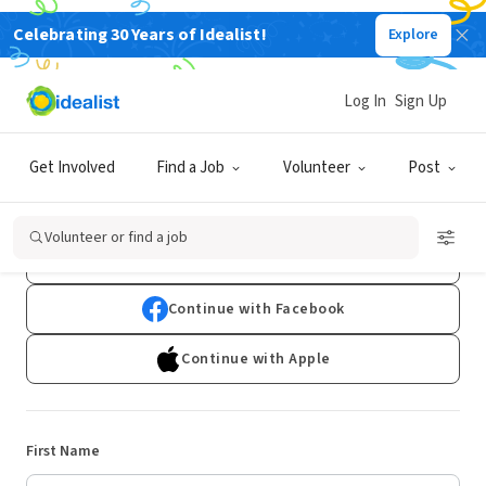
Celebrating 30 Years of Idealist!
Explore
Log In
Sign Up
Sign Up
Get Involved
Find a Job
Volunteer
Post
Already have an account?
Log In
Volunteer or find a job
Continue with Google
Continue with Facebook
Continue with Apple
First Name