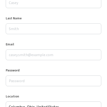
Last Name
Email
Password
Location