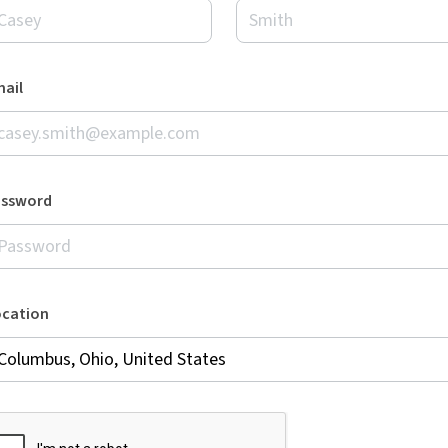
ail
assword
ocation