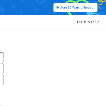
Explore 30 Years of Impact
Log In
Sign Up