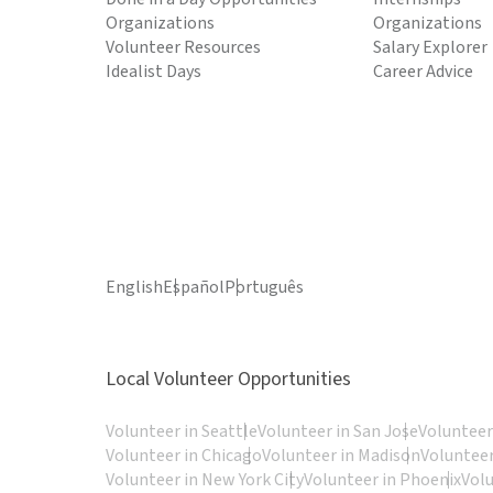
Organizations
Organizations
Volunteer Resources
Salary Explorer
Idealist Days
Career Advice
English
Español
Português
Local Volunteer Opportunities
Volunteer in Seattle
Volunteer in San Jose
Volunteer
Volunteer in Chicago
Volunteer in Madison
Volunteer
Volunteer in New York City
Volunteer in Phoenix
Vol