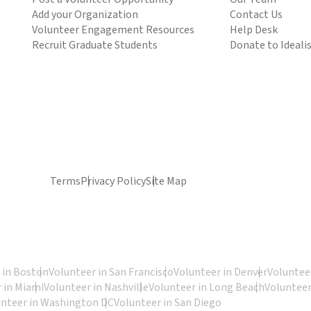
Add your Organization
Contact Us
Volunteer Engagement Resources
Help Desk
Recruit Graduate Students
Donate to Ideali
Terms
Privacy Policy
Site Map
 in Boston
Volunteer in San Francisco
Volunteer in Denver
Volunteer
 in Miami
Volunteer in Nashville
Volunteer in Long Beach
Volunteer
unteer in Washington DC
Volunteer in San Diego