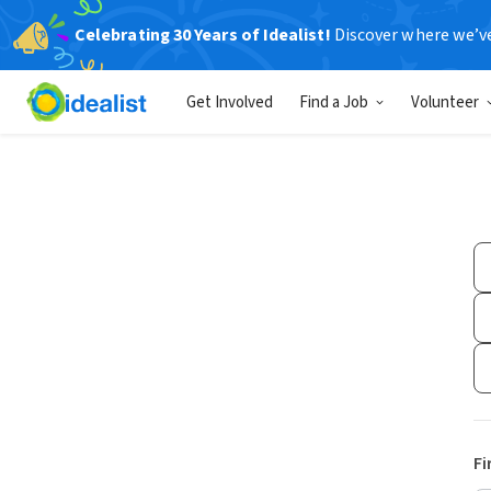
Celebrating 30 Years of Idealist!
Discover where we’v
Get Involved
Find a Job
Volunteer
Fi