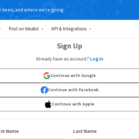
e been, and where we’re going.
Post on Idealist
API & Integrations
Sign Up
Already have an account?
Log In
Continue with Google
Continue with Facebook
Continue with Apple
rst Name
Last Name