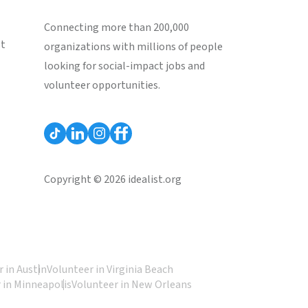
Connecting more than 200,000
st
organizations with millions of people
looking for social-impact jobs and
volunteer opportunities.
Copyright © 2026 idealist.org
 in Austin
Volunteer in Virginia Beach
 in Minneapolis
Volunteer in New Orleans