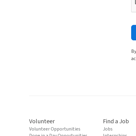
By
ac
Volunteer
Find a Job
Volunteer Opportunities
Jobs
Done in a Day Opportunities
Internships