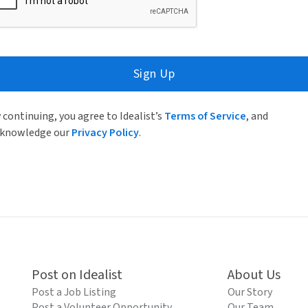
Sign Up
 continuing, you agree to Idealist’s
Terms of Service
, and
knowledge our
Privacy Policy
.
Post on Idealist
About Us
Post a Job Listing
Our Story
Post a Volunteer Opportunity
Our Team