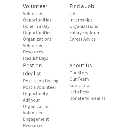
Volunteer
Find a Job
Volunteer
Jobs
Opportunities
Internships
Done in a Day
Organizations
Opportunities
Salary Explorer
Organizations
Career Advice
Volunteer
Resources
Idealist Days
Post on
About Us
Idealist
Our Story
Our Team
Post a Job Listing
Contact Us
Post a Volunteer
Help Desk
Opportunity
Donate to Idealist
Add your
Organization
Volunteer
Engagement
Resources