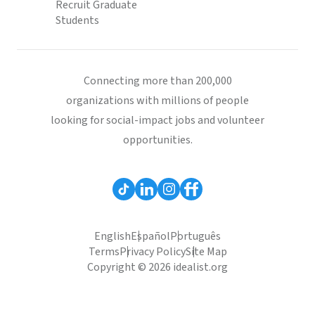
Recruit Graduate
Students
Connecting more than 200,000
organizations with millions of people
looking for social-impact jobs and volunteer
opportunities.
English
Español
Português
Terms
Privacy Policy
Site Map
Copyright © 2026 idealist.org