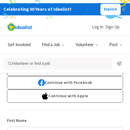
Celebrating 30 Years of Idealist!
Explore
Log In
Sign Up
Sign Up
Get Involved
Find a Job
Volunteer
Post
Already have an account?
Log In
Volunteer or find a job
Continue with Google
Continue with Facebook
Continue with Apple
First Name