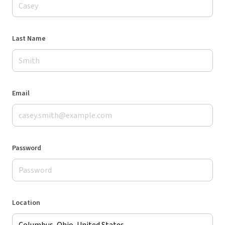
Last Name
Email
Password
Location