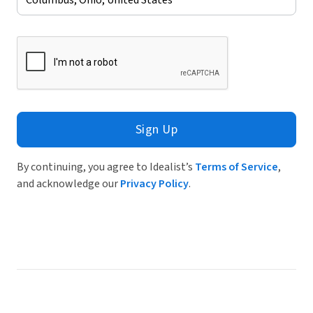
Sign Up
By continuing, you agree to Idealist’s
Terms of Service
,
and acknowledge our
Privacy Policy
.