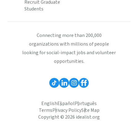
Recruit Graduate
Students
Connecting more than 200,000
organizations with millions of people
looking for social-impact jobs and volunteer
opportunities.
English
Español
Português
Terms
Privacy Policy
Site Map
Copyright © 2026 idealist.org