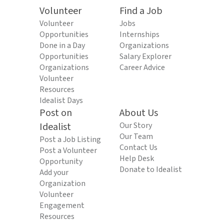
Volunteer
Find a Job
Volunteer
Jobs
Opportunities
Internships
Done in a Day
Organizations
Opportunities
Salary Explorer
Organizations
Career Advice
Volunteer
Resources
Idealist Days
Post on
About Us
Idealist
Our Story
Our Team
Post a Job Listing
Contact Us
Post a Volunteer
Help Desk
Opportunity
Donate to Idealist
Add your
Organization
Volunteer
Engagement
Resources