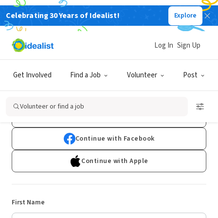
Celebrating 30 Years of Idealist!
Explore
Log In
Sign Up
Sign Up
Get Involved
Find a Job
Volunteer
Post
Already have an account?
Log In
Volunteer or find a job
Continue with Google
Continue with Facebook
Continue with Apple
First Name