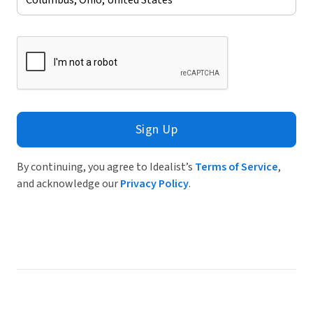
Sign Up
By continuing, you agree to Idealist’s
Terms of Service
,
and acknowledge our
Privacy Policy
.