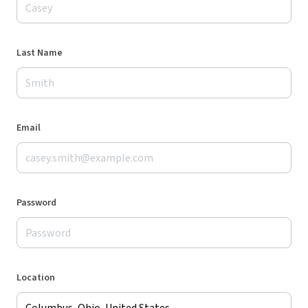
Last Name
Email
Password
Location