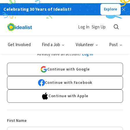
Celebrating 30 Years of Idealist!
Explore
Log In
Sign Up
Sign Up
Get Involved
Find a Job
Volunteer
Post
Already have an account?
Log In
Continue with Google
Continue with Facebook
Continue with Apple
First Name