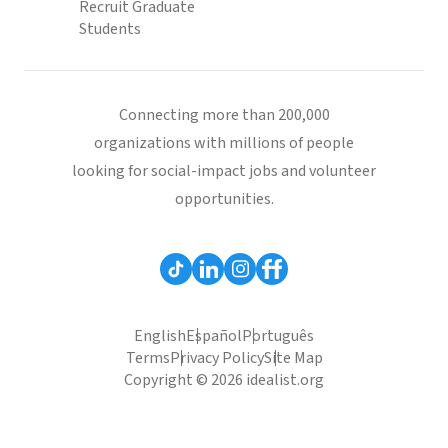
Recruit Graduate
Students
Connecting more than 200,000
organizations with millions of people
looking for social-impact jobs and volunteer
opportunities.
English
Español
Português
Terms
Privacy Policy
Site Map
Copyright © 2026 idealist.org