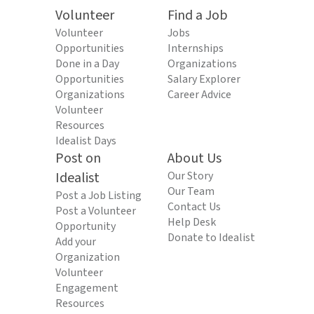
Volunteer
Find a Job
Volunteer
Jobs
Opportunities
Internships
Done in a Day
Organizations
Opportunities
Salary Explorer
Organizations
Career Advice
Volunteer
Resources
Idealist Days
Post on
About Us
Idealist
Our Story
Our Team
Post a Job Listing
Contact Us
Post a Volunteer
Help Desk
Opportunity
Donate to Idealist
Add your
Organization
Volunteer
Engagement
Resources