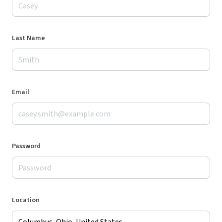
Last Name
Email
Password
Location