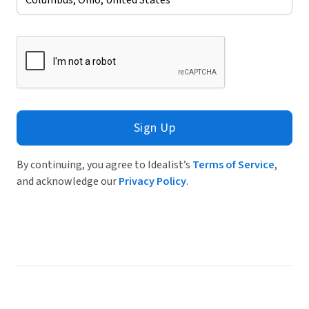
Sign Up
By continuing, you agree to Idealist’s
Terms of Service
,
and acknowledge our
Privacy Policy
.