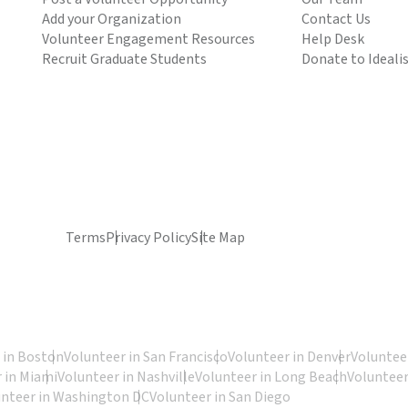
Add your Organization
Contact Us
Volunteer Engagement Resources
Help Desk
Recruit Graduate Students
Donate to Ideali
Terms
Privacy Policy
Site Map
 in Boston
Volunteer in San Francisco
Volunteer in Denver
Volunteer
 in Miami
Volunteer in Nashville
Volunteer in Long Beach
Volunteer
unteer in Washington DC
Volunteer in San Diego