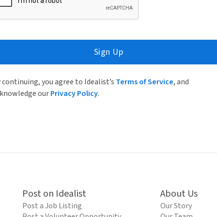
Sign Up
 continuing, you agree to Idealist’s
Terms of Service
, and
knowledge our
Privacy Policy
.
Post on Idealist
About Us
Post a Job Listing
Our Story
Post a Volunteer Opportunity
Our Team