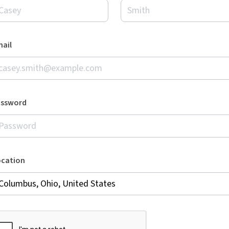
ail
assword
ocation