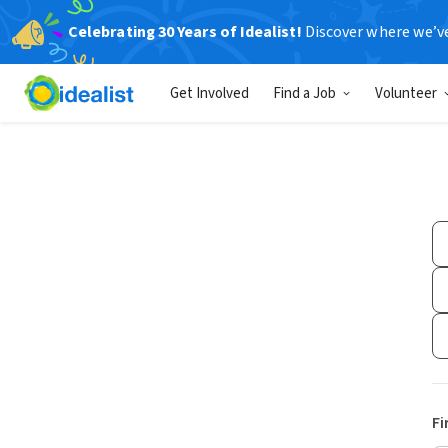
Celebrating 30 Years of Idealist!
Discover where we’v
Get Involved
Find a Job
Volunteer
Fi