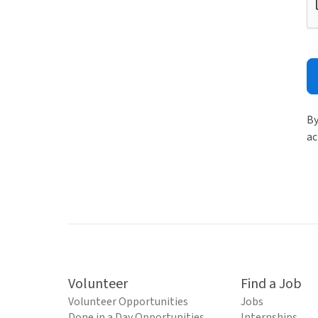
By
ac
Volunteer
Find a Job
Volunteer Opportunities
Jobs
Done in a Day Opportunities
Internships