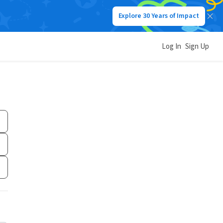
Explore 30 Years of Impact
Log In
Sign Up