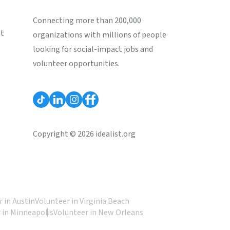
Connecting more than 200,000
st
organizations with millions of people
looking for social-impact jobs and
volunteer opportunities.
Copyright © 2026 idealist.org
 in Austin
Volunteer in Virginia Beach
 in Minneapolis
Volunteer in New Orleans