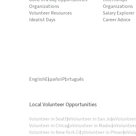
Organizations
Organizations
Volunteer Resources
Salary Explorer
Idealist Days
Career Advice
English
Español
Português
Local Volunteer Opportunities
Volunteer in Seattle
Volunteer in San Jose
Volunteer
Volunteer in Chicago
Volunteer in Madison
Volunteer
Volunteer in New York City
Volunteer in Phoenix
Vol