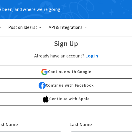
e been, and where we’re going.
Post on Idealist
API & Integrations
Sign Up
Already have an account?
Log In
Continue with Google
Continue with Facebook
Continue with Apple
rst Name
Last Name