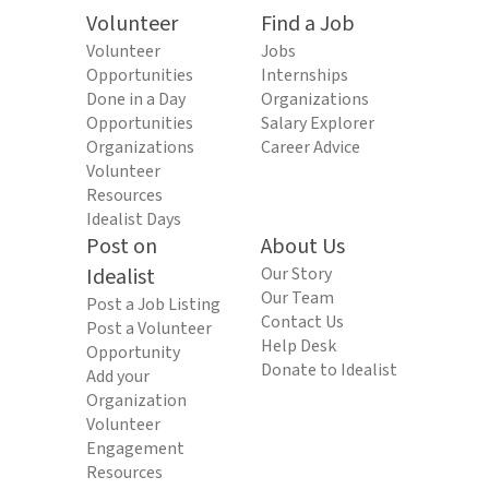
Volunteer
Find a Job
Volunteer
Jobs
Opportunities
Internships
Done in a Day
Organizations
Opportunities
Salary Explorer
Organizations
Career Advice
Volunteer
Resources
Idealist Days
Post on
About Us
Idealist
Our Story
Our Team
Post a Job Listing
Contact Us
Post a Volunteer
Help Desk
Opportunity
Donate to Idealist
Add your
Organization
Volunteer
Engagement
Resources