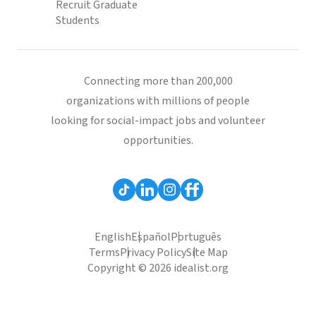
Recruit Graduate
Students
Connecting more than 200,000
organizations with millions of people
looking for social-impact jobs and volunteer
opportunities.
English
Español
Português
Terms
Privacy Policy
Site Map
Copyright © 2026 idealist.org