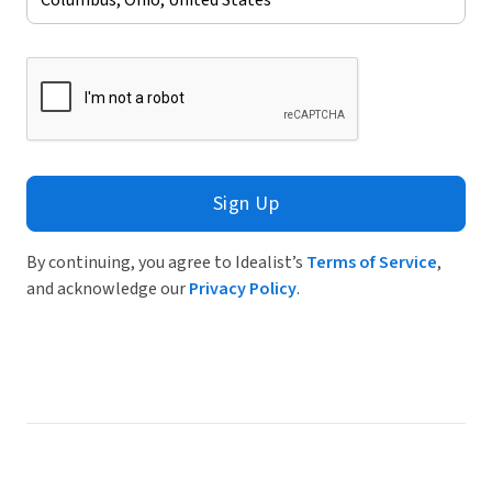
Sign Up
By continuing, you agree to Idealist’s
Terms of Service
,
and acknowledge our
Privacy Policy
.