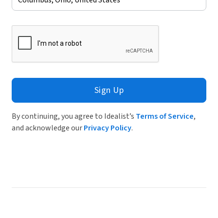
Sign Up
By continuing, you agree to Idealist’s
Terms of Service
,
and acknowledge our
Privacy Policy
.