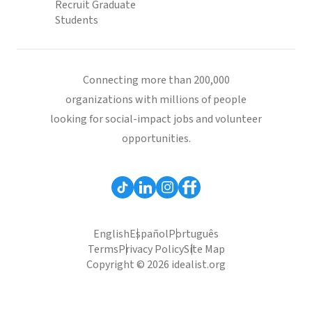
Recruit Graduate
Students
Connecting more than 200,000
organizations with millions of people
looking for social-impact jobs and volunteer
opportunities.
English
Español
Português
Terms
Privacy Policy
Site Map
Copyright © 2026 idealist.org