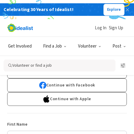
Celebrating 30 Years of Idealist!
Explore
Log In
Sign Up
Sign Up
Get Involved
Find a Job
Volunteer
Post
Already have an account?
Log In
Volunteer or find a job
Continue with Google
Continue with Facebook
Continue with Apple
First Name