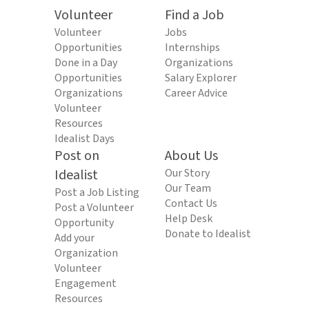
Volunteer
Find a Job
Volunteer
Jobs
Opportunities
Internships
Done in a Day
Organizations
Opportunities
Salary Explorer
Organizations
Career Advice
Volunteer
Resources
Idealist Days
Post on
About Us
Idealist
Our Story
Our Team
Post a Job Listing
Contact Us
Post a Volunteer
Help Desk
Opportunity
Donate to Idealist
Add your
Organization
Volunteer
Engagement
Resources