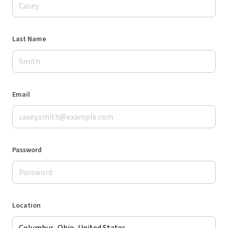
Last Name
Email
Password
Location