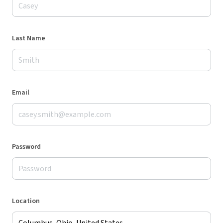
Last Name
Email
Password
Location