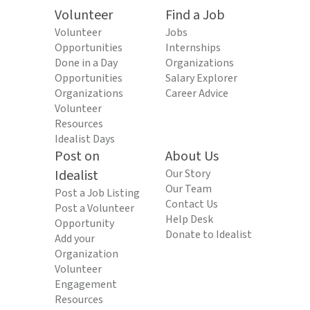
Volunteer
Find a Job
Volunteer
Jobs
Opportunities
Internships
Done in a Day
Organizations
Opportunities
Salary Explorer
Organizations
Career Advice
Volunteer
Resources
Idealist Days
Post on
About Us
Idealist
Our Story
Our Team
Post a Job Listing
Contact Us
Post a Volunteer
Help Desk
Opportunity
Donate to Idealist
Add your
Organization
Volunteer
Engagement
Resources