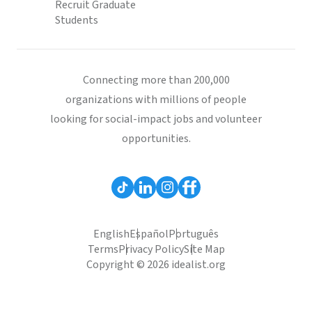
Recruit Graduate
Students
Connecting more than 200,000
organizations with millions of people
looking for social-impact jobs and volunteer
opportunities.
English
Español
Português
Terms
Privacy Policy
Site Map
Copyright © 2026 idealist.org