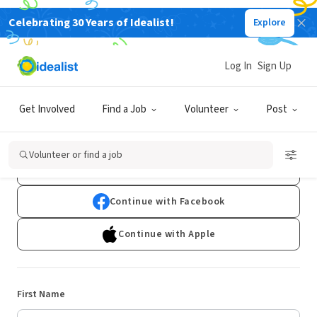
Celebrating 30 Years of Idealist!
Explore
Log In
Sign Up
Sign Up
Get Involved
Find a Job
Volunteer
Post
Already have an account?
Log In
Volunteer or find a job
Continue with Google
Continue with Facebook
Continue with Apple
First Name