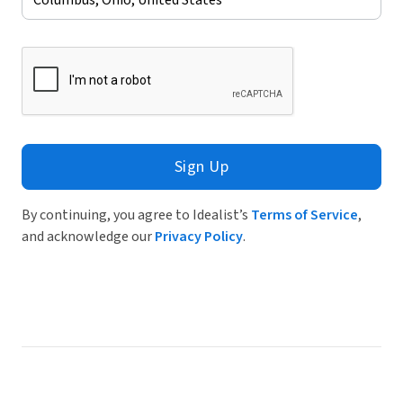
Sign Up
By continuing, you agree to Idealist’s
Terms of Service
,
and acknowledge our
Privacy Policy
.