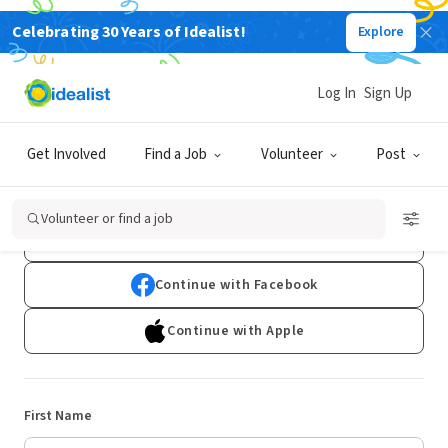
Celebrating 30 Years of Idealist!
Explore
Log In
Sign Up
Sign Up
Get Involved
Find a Job
Volunteer
Post
Already have an account?
Log In
Volunteer or find a job
Continue with Google
Continue with Facebook
Continue with Apple
First Name