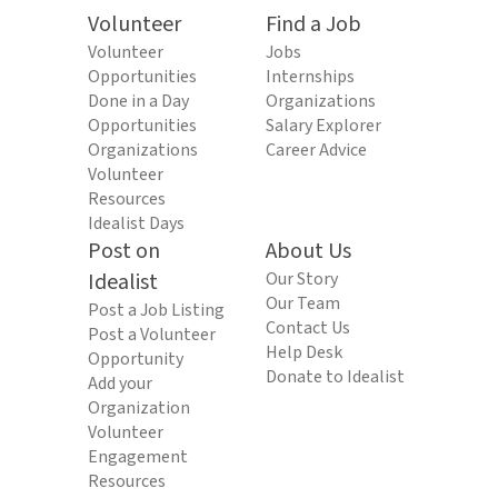
Volunteer
Find a Job
Volunteer
Jobs
Opportunities
Internships
Done in a Day
Organizations
Opportunities
Salary Explorer
Organizations
Career Advice
Volunteer
Resources
Idealist Days
Post on
About Us
Idealist
Our Story
Our Team
Post a Job Listing
Contact Us
Post a Volunteer
Help Desk
Opportunity
Donate to Idealist
Add your
Organization
Volunteer
Engagement
Resources