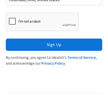
Sign Up
By continuing, you agree to Idealist’s
Terms of Service
,
and acknowledge our
Privacy Policy
.