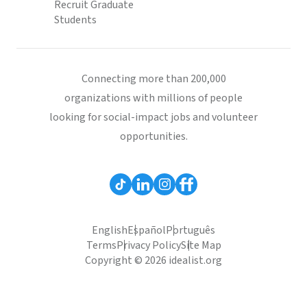
Recruit Graduate
Students
Connecting more than 200,000
organizations with millions of people
looking for social-impact jobs and volunteer
opportunities.
English
Español
Português
Terms
Privacy Policy
Site Map
Copyright © 2026 idealist.org