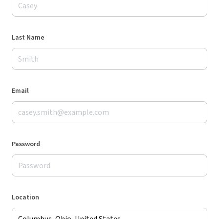
Last Name
Email
Password
Location