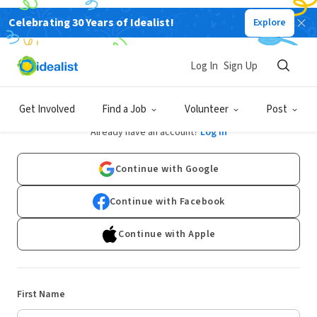
Celebrating 30 Years of Idealist!
Explore
Log In
Sign Up
Sign Up
Get Involved
Find a Job
Volunteer
Post
Already have an account?
Log In
Continue with Google
Continue with Facebook
Continue with Apple
First Name