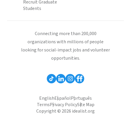
Recruit Graduate
Students
Connecting more than 200,000
organizations with millions of people
looking for social-impact jobs and volunteer
opportunities.
English
Español
Português
Terms
Privacy Policy
Site Map
Copyright © 2026 idealist.org