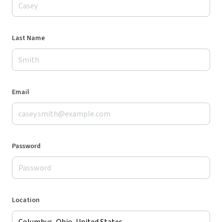
Last Name
Email
Password
Location