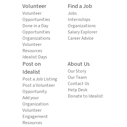
Volunteer
Find a Job
Volunteer
Jobs
Opportunities
Internships
Done in a Day
Organizations
Opportunities
Salary Explorer
Organizations
Career Advice
Volunteer
Resources
Idealist Days
Post on
About Us
Idealist
Our Story
Our Team
Post a Job Listing
Contact Us
Post a Volunteer
Help Desk
Opportunity
Donate to Idealist
Add your
Organization
Volunteer
Engagement
Resources