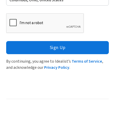
Sign Up
By continuing, you agree to Idealist’s
Terms of Service
,
and acknowledge our
Privacy Policy
.