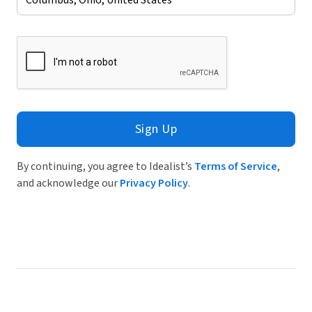
Sign Up
By continuing, you agree to Idealist’s
Terms of Service
,
and acknowledge our
Privacy Policy
.