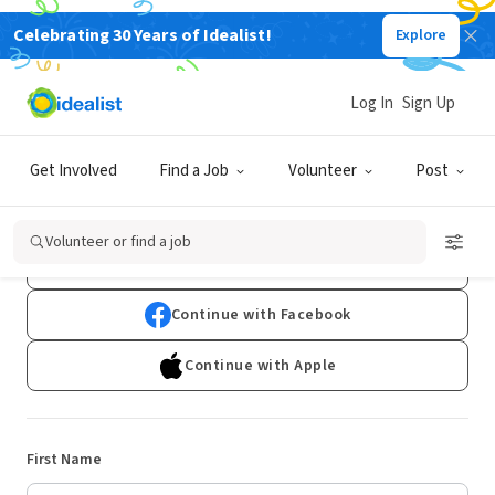
Celebrating 30 Years of Idealist!
Explore
Log In
Sign Up
Sign Up
Get Involved
Find a Job
Volunteer
Post
Already have an account?
Log In
Volunteer or find a job
Continue with Google
Continue with Facebook
Continue with Apple
First Name