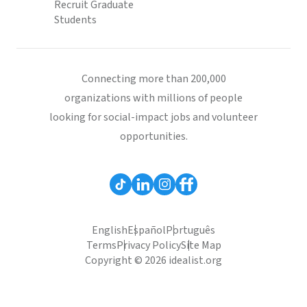
Recruit Graduate
Students
Connecting more than 200,000
organizations with millions of people
looking for social-impact jobs and volunteer
opportunities.
English
Español
Português
Terms
Privacy Policy
Site Map
Copyright © 2026 idealist.org