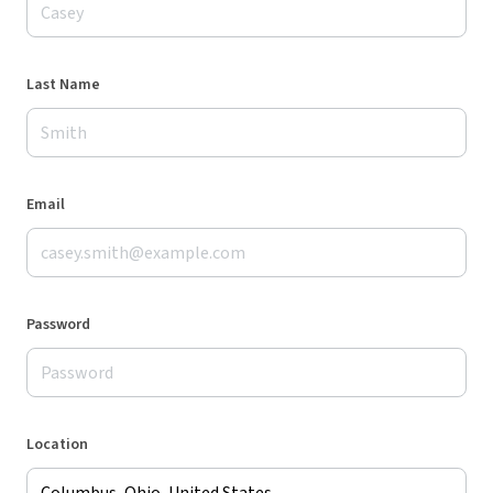
Last Name
Email
Password
Location