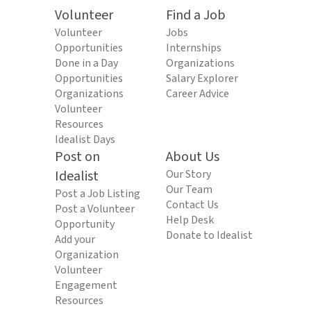
Volunteer
Find a Job
Volunteer
Jobs
Opportunities
Internships
Done in a Day
Organizations
Opportunities
Salary Explorer
Organizations
Career Advice
Volunteer
Resources
Idealist Days
Post on
About Us
Idealist
Our Story
Our Team
Post a Job Listing
Contact Us
Post a Volunteer
Help Desk
Opportunity
Donate to Idealist
Add your
Organization
Volunteer
Engagement
Resources