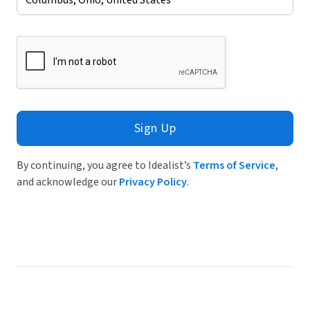
Sign Up
By continuing, you agree to Idealist’s
Terms of Service
,
and acknowledge our
Privacy Policy
.