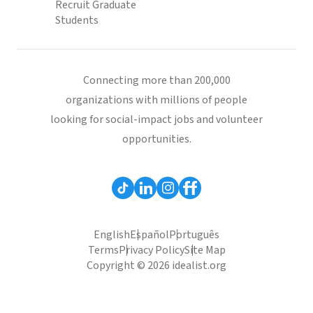
Recruit Graduate
Students
Connecting more than 200,000
organizations with millions of people
looking for social-impact jobs and volunteer
opportunities.
English
Español
Português
Terms
Privacy Policy
Site Map
Copyright © 2026 idealist.org