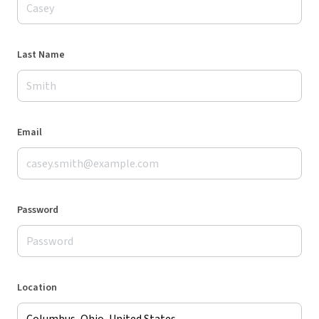
Last Name
Email
Password
Location