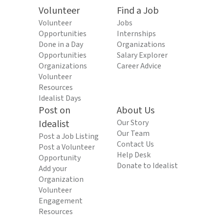
Volunteer
Find a Job
Volunteer
Jobs
Opportunities
Internships
Done in a Day
Organizations
Opportunities
Salary Explorer
Organizations
Career Advice
Volunteer
Resources
Idealist Days
Post on
About Us
Idealist
Our Story
Our Team
Post a Job Listing
Contact Us
Post a Volunteer
Help Desk
Opportunity
Donate to Idealist
Add your
Organization
Volunteer
Engagement
Resources