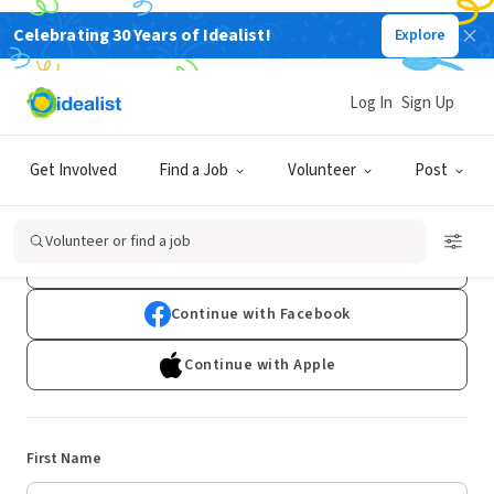
Celebrating 30 Years of Idealist!
Explore
Log In
Sign Up
Sign Up
Get Involved
Find a Job
Volunteer
Post
Already have an account?
Log In
Volunteer or find a job
Continue with Google
Continue with Facebook
Continue with Apple
First Name