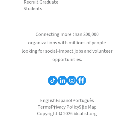
Recruit Graduate
Students
Connecting more than 200,000
organizations with millions of people
looking for social-impact jobs and volunteer
opportunities.
English
Español
Português
Terms
Privacy Policy
Site Map
Copyright © 2026 idealist.org