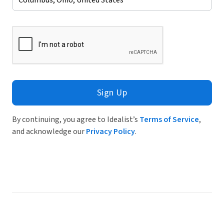
Sign Up
By continuing, you agree to Idealist’s
Terms of Service
,
and acknowledge our
Privacy Policy
.