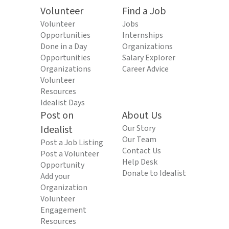
Volunteer
Find a Job
Volunteer
Jobs
Opportunities
Internships
Done in a Day
Organizations
Opportunities
Salary Explorer
Organizations
Career Advice
Volunteer
Resources
Idealist Days
Post on
About Us
Idealist
Our Story
Our Team
Post a Job Listing
Contact Us
Post a Volunteer
Help Desk
Opportunity
Donate to Idealist
Add your
Organization
Volunteer
Engagement
Resources