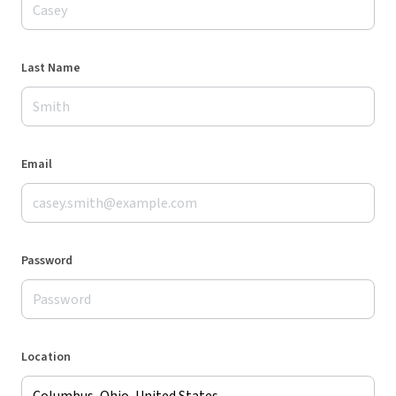
Last Name
Email
Password
Location