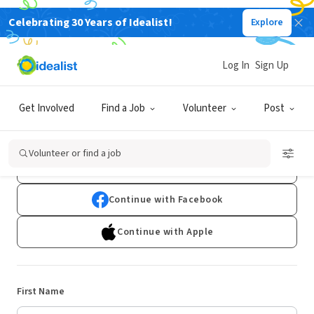
Celebrating 30 Years of Idealist!
Explore
Log In
Sign Up
Sign Up
Get Involved
Find a Job
Volunteer
Post
Already have an account?
Log In
Volunteer or find a job
Continue with Google
Continue with Facebook
Continue with Apple
First Name