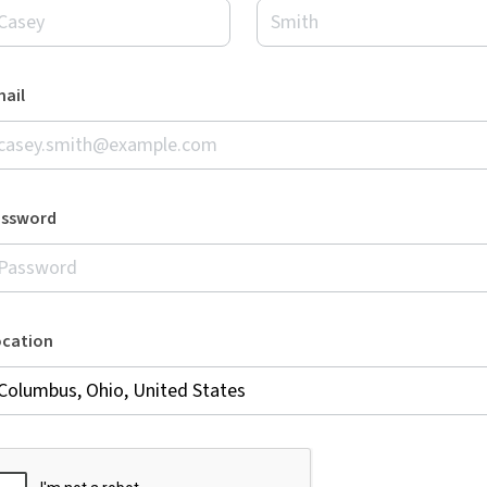
ail
assword
ocation