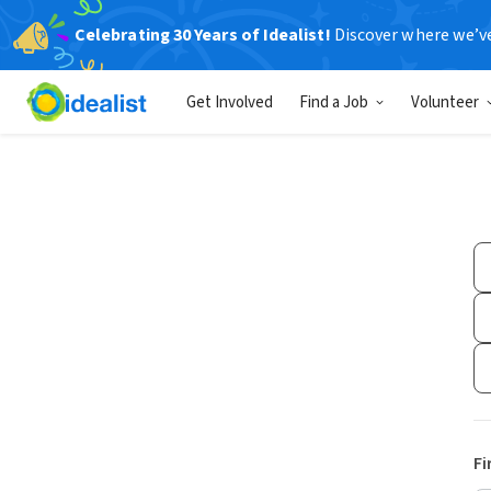
Celebrating 30 Years of Idealist!
Discover where we’v
Get Involved
Find a Job
Volunteer
Fi