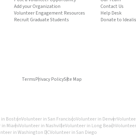
Add your Organization
Contact Us
Volunteer Engagement Resources
Help Desk
Recruit Graduate Students
Donate to Ideali
Terms
Privacy Policy
Site Map
 in Boston
Volunteer in San Francisco
Volunteer in Denver
Volunteer
 in Miami
Volunteer in Nashville
Volunteer in Long Beach
Volunteer
unteer in Washington DC
Volunteer in San Diego