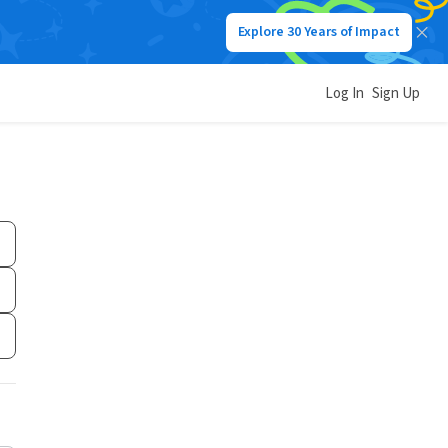
Explore 30 Years of Impact
Log In
Sign Up