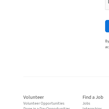
By
ac
Volunteer
Find a Job
Volunteer Opportunities
Jobs
Done in a Day Opportunities
Internships