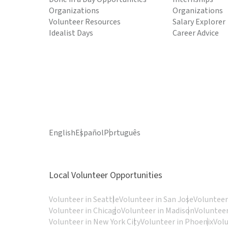
Organizations
Organizations
Volunteer Resources
Salary Explorer
Idealist Days
Career Advice
English
Español
Português
Local Volunteer Opportunities
Volunteer in Seattle
Volunteer in San Jose
Volunteer
Volunteer in Chicago
Volunteer in Madison
Volunteer
Volunteer in New York City
Volunteer in Phoenix
Vol