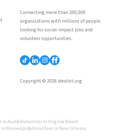
Connecting more than 200,000
st
organizations with millions of people
looking for social-impact jobs and
volunteer opportunities.
Copyright © 2026 idealist.org
 in Austin
Volunteer in Virginia Beach
 in Minneapolis
Volunteer in New Orleans