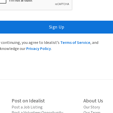
Sign Up
 continuing, you agree to Idealist’s
Terms of Service
, and
knowledge our
Privacy Policy
.
Post on Idealist
About Us
Post a Job Listing
Our Story
Post a Volunteer Opportunity
Our Team