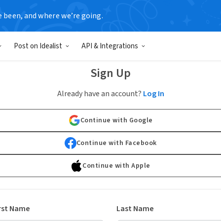
e been, and where we’re going.
Post on Idealist
API & Integrations
Sign Up
Already have an account?
Log In
Continue with Google
Continue with Facebook
Continue with Apple
rst Name
Last Name