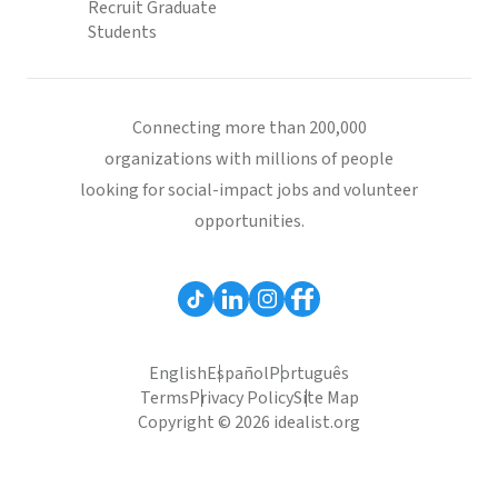
Recruit Graduate
Students
Connecting more than 200,000
organizations with millions of people
looking for social-impact jobs and volunteer
opportunities.
English
Español
Português
Terms
Privacy Policy
Site Map
Copyright © 2026 idealist.org