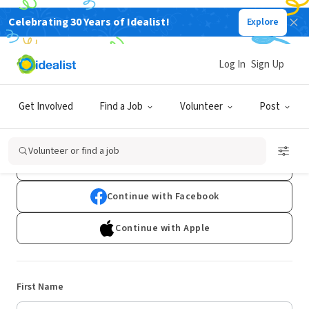
Celebrating 30 Years of Idealist!
Explore
Log In
Sign Up
Sign Up
Get Involved
Find a Job
Volunteer
Post
Already have an account?
Log In
Volunteer or find a job
Continue with Google
Continue with Facebook
Continue with Apple
First Name