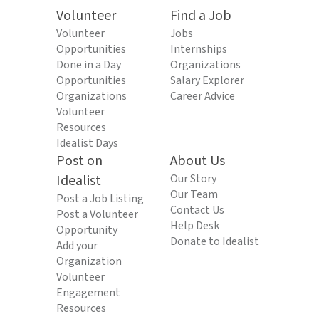
Volunteer
Find a Job
Volunteer
Jobs
Opportunities
Internships
Done in a Day
Organizations
Opportunities
Salary Explorer
Organizations
Career Advice
Volunteer
Resources
Idealist Days
Post on
About Us
Idealist
Our Story
Our Team
Post a Job Listing
Contact Us
Post a Volunteer
Help Desk
Opportunity
Donate to Idealist
Add your
Organization
Volunteer
Engagement
Resources