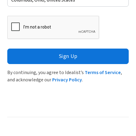
Sign Up
By continuing, you agree to Idealist’s
Terms of Service
,
and acknowledge our
Privacy Policy
.