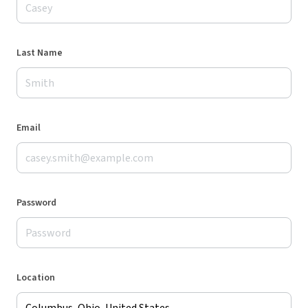
Last Name
Email
Password
Location