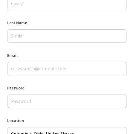
Last Name
Email
Password
Location