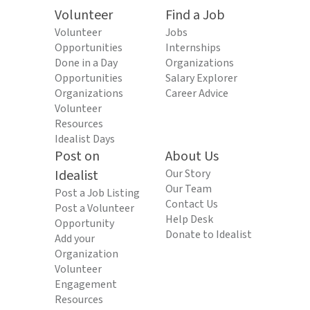
Volunteer
Find a Job
Volunteer
Jobs
Opportunities
Internships
Done in a Day
Organizations
Opportunities
Salary Explorer
Organizations
Career Advice
Volunteer
Resources
Idealist Days
Post on
About Us
Idealist
Our Story
Our Team
Post a Job Listing
Contact Us
Post a Volunteer
Help Desk
Opportunity
Donate to Idealist
Add your
Organization
Volunteer
Engagement
Resources