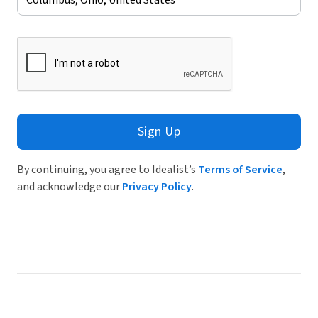
Sign Up
By continuing, you agree to Idealist’s
Terms of Service
,
and acknowledge our
Privacy Policy
.