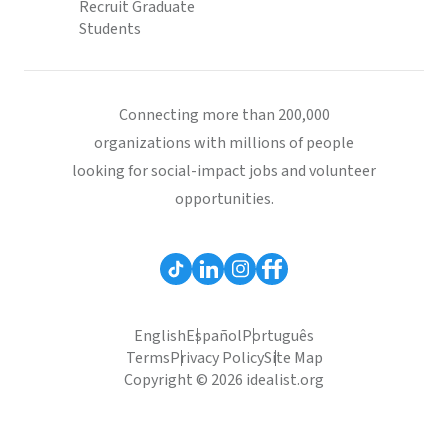
Recruit Graduate
Students
Connecting more than 200,000
organizations with millions of people
looking for social-impact jobs and volunteer
opportunities.
English
Español
Português
Terms
Privacy Policy
Site Map
Copyright © 2026 idealist.org