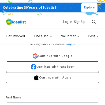
Celebrating 30 Years of Idealist!
Explore
Log In
Sign Up
Sign Up
Get Involved
Find a Job
Volunteer
Post
Already have an account?
Log In
Continue with Google
Continue with Facebook
Continue with Apple
First Name