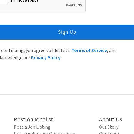
Sign Up
 continuing, you agree to Idealist’s
Terms of Service
, and
knowledge our
Privacy Policy
.
Post on Idealist
About Us
Post a Job Listing
Our Story
Post a Volunteer Opportunity
Our Team