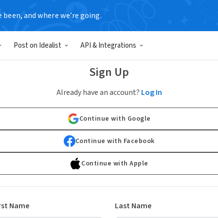
e been, and where we’re going.
Post on Idealist
API & Integrations
Sign Up
Already have an account?
Log In
Continue with Google
Continue with Facebook
Continue with Apple
rst Name
Last Name