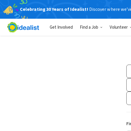
Celebrating 30 Years of Idealist!
Discover where we’v
Get Involved
Find a Job
Volunteer
Fi