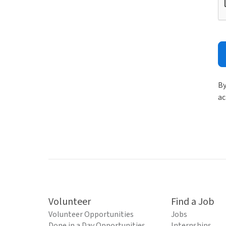
By
ac
Volunteer
Find a Job
Volunteer Opportunities
Jobs
Done in a Day Opportunities
Internships