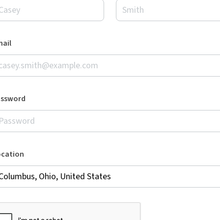
ail
assword
ocation