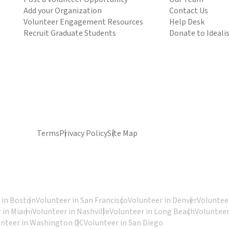
Add your Organization
Contact Us
Volunteer Engagement Resources
Help Desk
Recruit Graduate Students
Donate to Ideali
Terms
Privacy Policy
Site Map
 in Boston
Volunteer in San Francisco
Volunteer in Denver
Volunteer
 in Miami
Volunteer in Nashville
Volunteer in Long Beach
Volunteer
unteer in Washington DC
Volunteer in San Diego