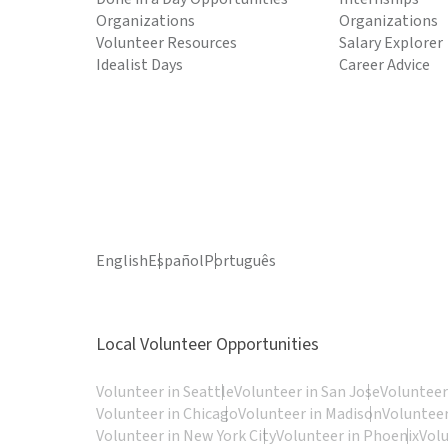
Organizations
Organizations
Volunteer Resources
Salary Explorer
Idealist Days
Career Advice
English
Español
Português
Local Volunteer Opportunities
Volunteer in Seattle
Volunteer in San Jose
Volunteer
Volunteer in Chicago
Volunteer in Madison
Volunteer
Volunteer in New York City
Volunteer in Phoenix
Vol