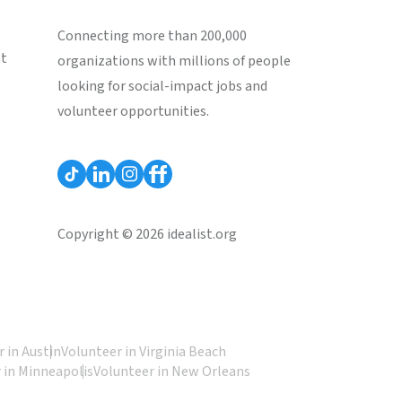
Connecting more than 200,000
st
organizations with millions of people
looking for social-impact jobs and
volunteer opportunities.
Copyright © 2026 idealist.org
 in Austin
Volunteer in Virginia Beach
 in Minneapolis
Volunteer in New Orleans