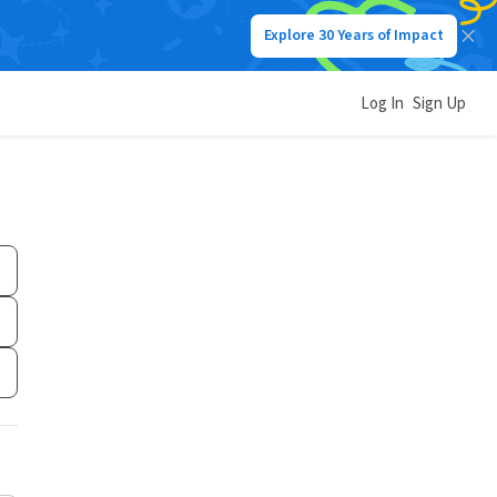
Explore 30 Years of Impact
Log In
Sign Up