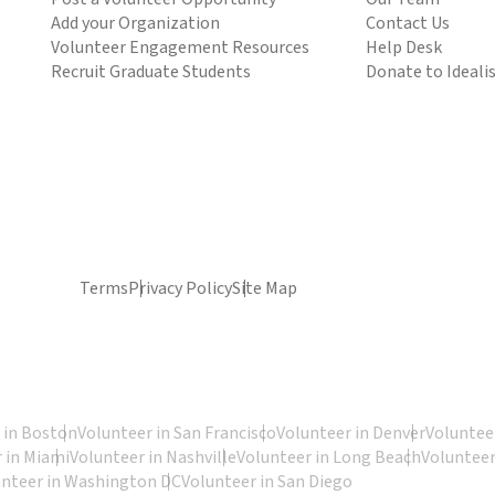
Add your Organization
Contact Us
Volunteer Engagement Resources
Help Desk
Recruit Graduate Students
Donate to Ideali
Terms
Privacy Policy
Site Map
 in Boston
Volunteer in San Francisco
Volunteer in Denver
Volunteer
 in Miami
Volunteer in Nashville
Volunteer in Long Beach
Volunteer
unteer in Washington DC
Volunteer in San Diego