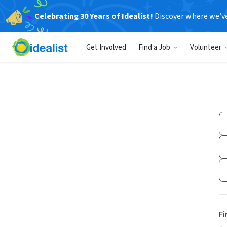
Celebrating 30 Years of Idealist!
Discover where we’v
Get Involved
Find a Job
Volunteer
Fi