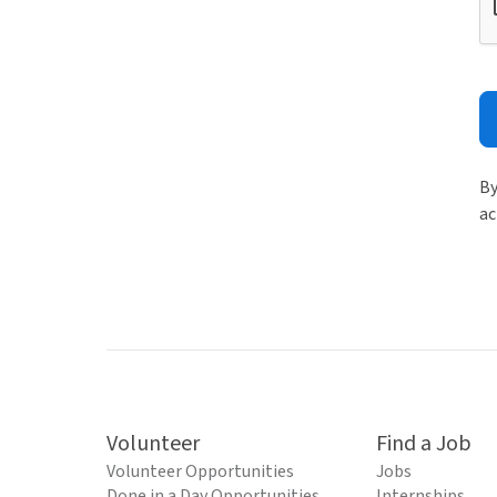
By
ac
Volunteer
Find a Job
Volunteer Opportunities
Jobs
Done in a Day Opportunities
Internships