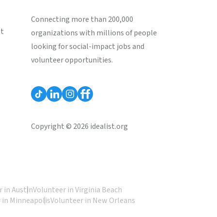
Connecting more than 200,000
st
organizations with millions of people
looking for social-impact jobs and
volunteer opportunities.
Copyright © 2026 idealist.org
 in Austin
Volunteer in Virginia Beach
 in Minneapolis
Volunteer in New Orleans