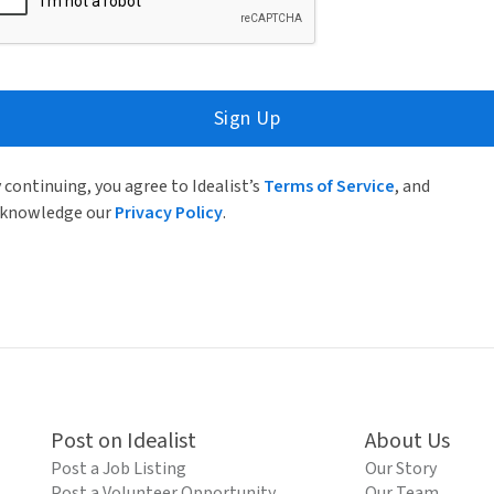
Sign Up
 continuing, you agree to Idealist’s
Terms of Service
, and
knowledge our
Privacy Policy
.
Post on Idealist
About Us
Post a Job Listing
Our Story
Post a Volunteer Opportunity
Our Team