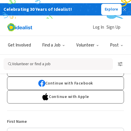
Celebrating 30 Years of Idealist!
Explore
Log In
Sign Up
Sign Up
Get Involved
Find a Job
Volunteer
Post
Already have an account?
Log In
Volunteer or find a job
Continue with Google
Continue with Facebook
Continue with Apple
First Name