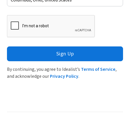
Sign Up
By continuing, you agree to Idealist’s
Terms of Service
,
and acknowledge our
Privacy Policy
.