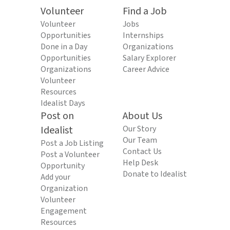
Volunteer
Find a Job
Volunteer
Jobs
Opportunities
Internships
Done in a Day
Organizations
Opportunities
Salary Explorer
Organizations
Career Advice
Volunteer
Resources
Idealist Days
Post on
About Us
Idealist
Our Story
Our Team
Post a Job Listing
Contact Us
Post a Volunteer
Help Desk
Opportunity
Donate to Idealist
Add your
Organization
Volunteer
Engagement
Resources