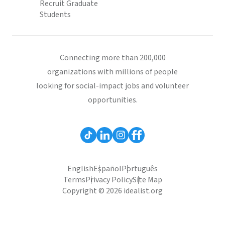
Recruit Graduate
Students
Connecting more than 200,000
organizations with millions of people
looking for social-impact jobs and volunteer
opportunities.
English
Español
Português
Terms
Privacy Policy
Site Map
Copyright © 2026 idealist.org