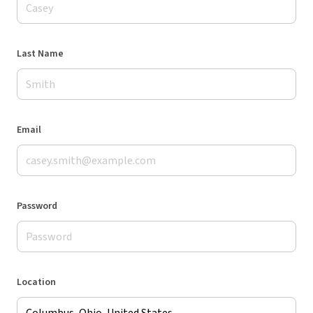
Last Name
Email
Password
Location