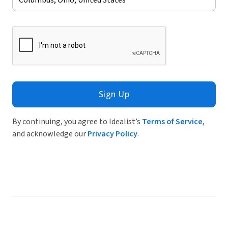
Sign Up
By continuing, you agree to Idealist’s
Terms of Service
,
and acknowledge our
Privacy Policy
.