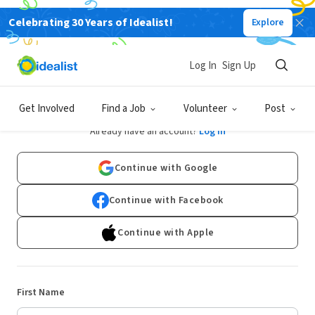
Celebrating 30 Years of Idealist!
Explore
Log In
Sign Up
Sign Up
Get Involved
Find a Job
Volunteer
Post
Already have an account?
Log In
Continue with Google
Continue with Facebook
Continue with Apple
First Name