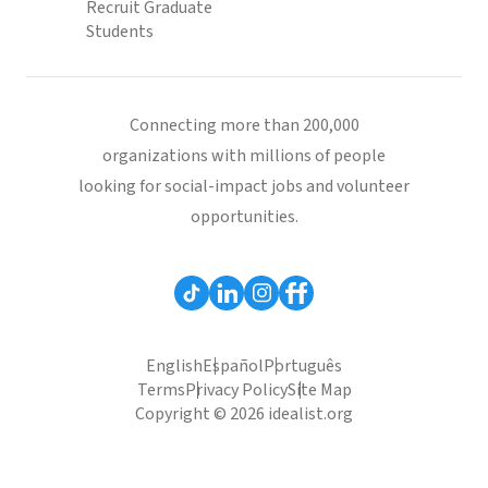
Recruit Graduate
Students
Connecting more than 200,000
organizations with millions of people
looking for social-impact jobs and volunteer
opportunities.
English
Español
Português
Terms
Privacy Policy
Site Map
Copyright © 2026 idealist.org