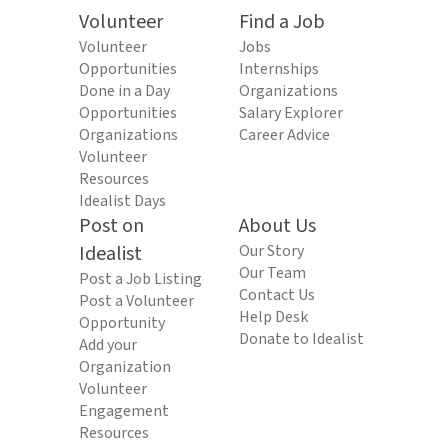
Volunteer
Find a Job
Volunteer
Jobs
Opportunities
Internships
Done in a Day
Organizations
Opportunities
Salary Explorer
Organizations
Career Advice
Volunteer
Resources
Idealist Days
Post on
About Us
Idealist
Our Story
Our Team
Post a Job Listing
Contact Us
Post a Volunteer
Help Desk
Opportunity
Donate to Idealist
Add your
Organization
Volunteer
Engagement
Resources