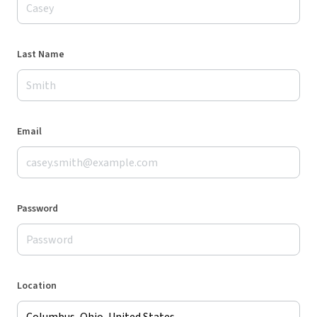
Last Name
Email
Password
Location