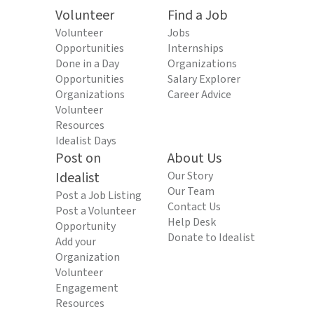
Volunteer
Find a Job
Volunteer
Jobs
Opportunities
Internships
Done in a Day
Organizations
Opportunities
Salary Explorer
Organizations
Career Advice
Volunteer
Resources
Idealist Days
Post on
About Us
Idealist
Our Story
Our Team
Post a Job Listing
Contact Us
Post a Volunteer
Help Desk
Opportunity
Donate to Idealist
Add your
Organization
Volunteer
Engagement
Resources