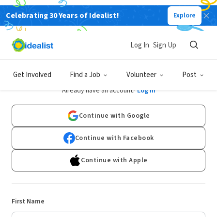
Celebrating 30 Years of Idealist!
Explore
Log In
Sign Up
Sign Up
Get Involved
Find a Job
Volunteer
Post
Already have an account?
Log In
Continue with Google
Continue with Facebook
Continue with Apple
First Name