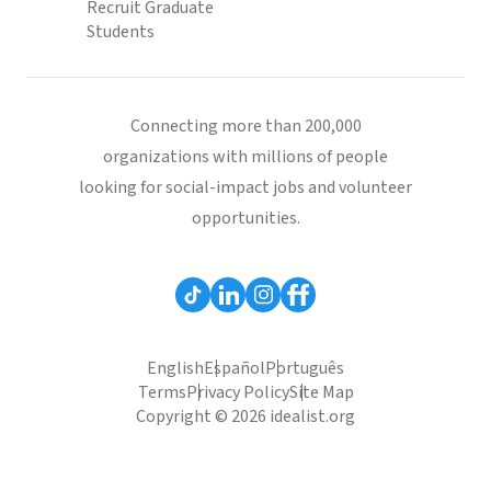
Recruit Graduate
Students
Connecting more than 200,000
organizations with millions of people
looking for social-impact jobs and volunteer
opportunities.
English
Español
Português
Terms
Privacy Policy
Site Map
Copyright © 2026 idealist.org