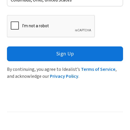
Sign Up
By continuing, you agree to Idealist’s
Terms of Service
,
and acknowledge our
Privacy Policy
.