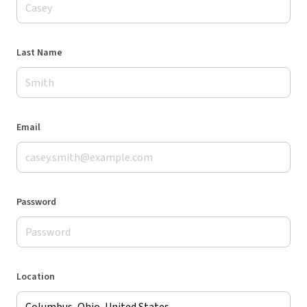
Last Name
Email
Password
Location