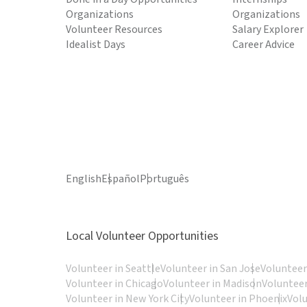
Organizations
Organizations
Volunteer Resources
Salary Explorer
Idealist Days
Career Advice
English
Español
Português
Local Volunteer Opportunities
Volunteer in Seattle
Volunteer in San Jose
Volunteer
Volunteer in Chicago
Volunteer in Madison
Volunteer
Volunteer in New York City
Volunteer in Phoenix
Vol