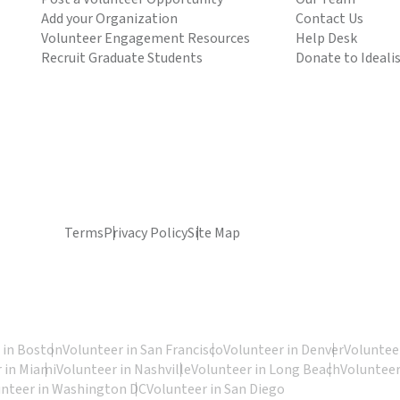
Add your Organization
Contact Us
Volunteer Engagement Resources
Help Desk
Recruit Graduate Students
Donate to Ideali
Terms
Privacy Policy
Site Map
 in Boston
Volunteer in San Francisco
Volunteer in Denver
Volunteer
 in Miami
Volunteer in Nashville
Volunteer in Long Beach
Volunteer
unteer in Washington DC
Volunteer in San Diego