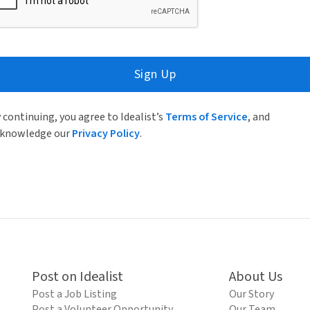
Sign Up
 continuing, you agree to Idealist’s
Terms of Service
, and
knowledge our
Privacy Policy
.
Post on Idealist
About Us
Post a Job Listing
Our Story
Post a Volunteer Opportunity
Our Team