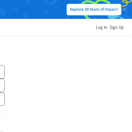
Explore 30 Years of Impact
Log In
Sign Up