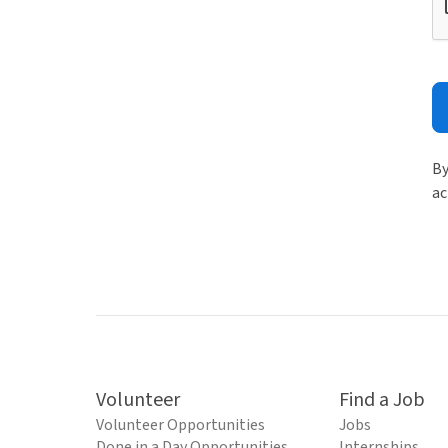
By
ac
Volunteer
Find a Job
Volunteer Opportunities
Jobs
Done in a Day Opportunities
Internships