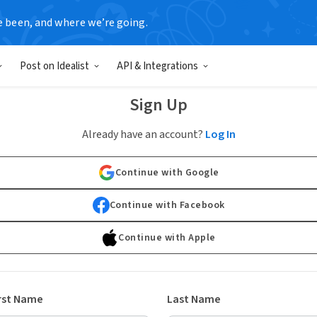
e been, and where we’re going.
Post on Idealist
API & Integrations
Sign Up
Already have an account?
Log In
Continue with Google
Continue with Facebook
Continue with Apple
rst Name
Last Name