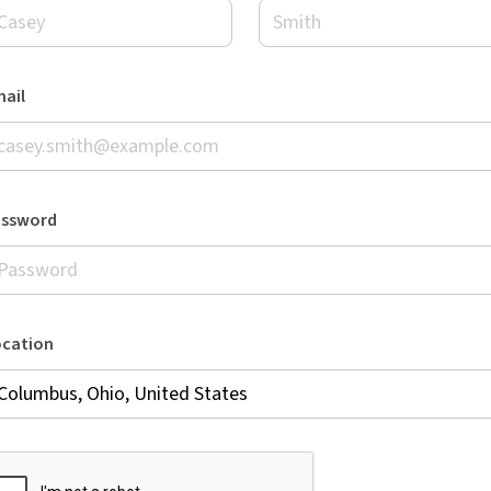
ail
assword
ocation