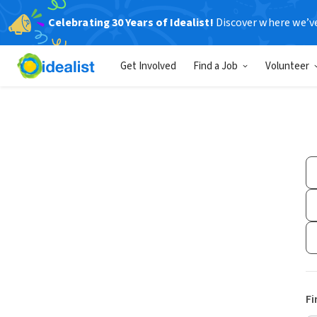
Celebrating 30 Years of Idealist!
Discover where we’v
Get Involved
Find a Job
Volunteer
Fi