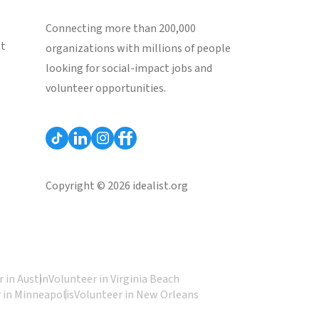
Connecting more than 200,000
st
organizations with millions of people
looking for social-impact jobs and
volunteer opportunities.
Copyright © 2026 idealist.org
 in Austin
Volunteer in Virginia Beach
 in Minneapolis
Volunteer in New Orleans