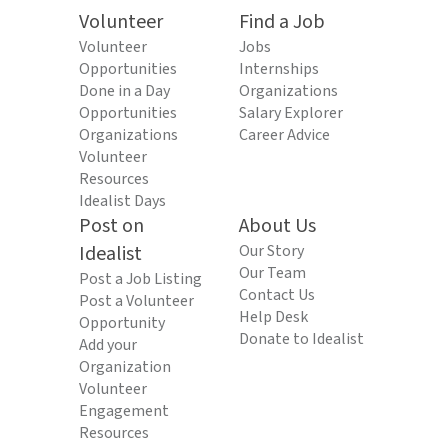
Volunteer
Find a Job
Volunteer
Jobs
Opportunities
Internships
Done in a Day
Organizations
Opportunities
Salary Explorer
Organizations
Career Advice
Volunteer
Resources
Idealist Days
Post on
About Us
Idealist
Our Story
Our Team
Post a Job Listing
Contact Us
Post a Volunteer
Help Desk
Opportunity
Donate to Idealist
Add your
Organization
Volunteer
Engagement
Resources