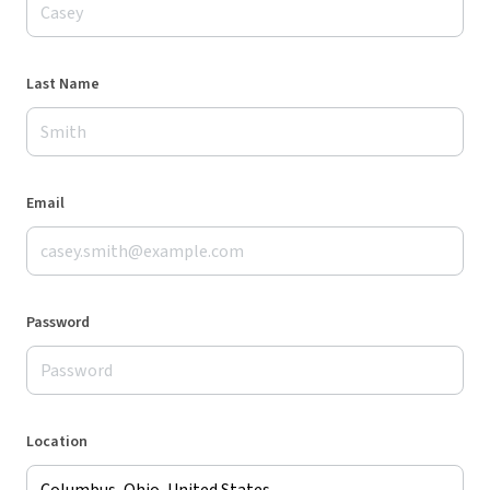
Last Name
Email
Password
Location