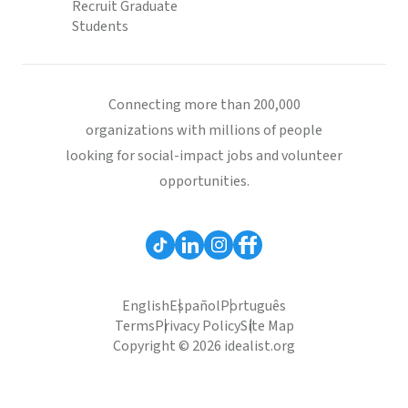
Recruit Graduate
Students
Connecting more than 200,000
organizations with millions of people
looking for social-impact jobs and volunteer
opportunities.
English
Español
Português
Terms
Privacy Policy
Site Map
Copyright © 2026 idealist.org