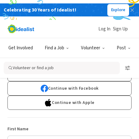
Celebrating 30 Years of Idealist!
Explore
Log In
Sign Up
Sign Up
Get Involved
Find a Job
Volunteer
Post
Already have an account?
Log In
Volunteer or find a job
Continue with Google
Continue with Facebook
Continue with Apple
First Name