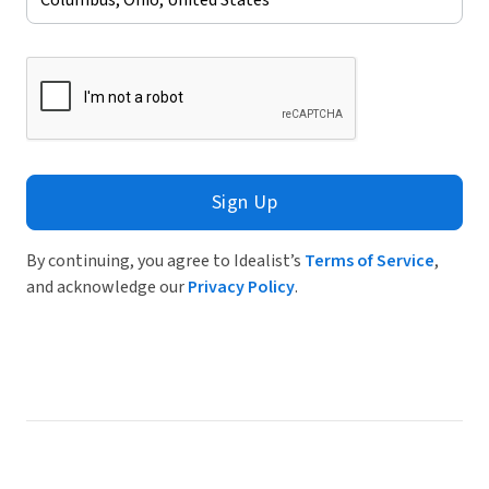
Sign Up
By continuing, you agree to Idealist’s
Terms of Service
,
and acknowledge our
Privacy Policy
.