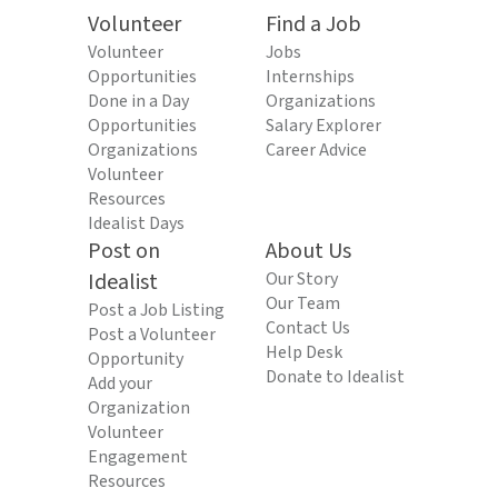
Volunteer
Find a Job
Volunteer
Jobs
Opportunities
Internships
Done in a Day
Organizations
Opportunities
Salary Explorer
Organizations
Career Advice
Volunteer
Resources
Idealist Days
Post on
About Us
Idealist
Our Story
Our Team
Post a Job Listing
Contact Us
Post a Volunteer
Help Desk
Opportunity
Donate to Idealist
Add your
Organization
Volunteer
Engagement
Resources