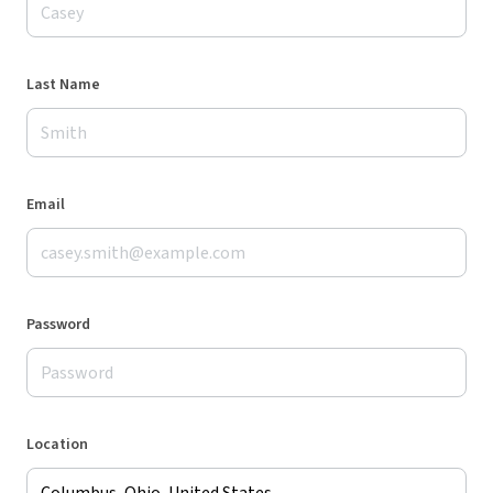
Last Name
Email
Password
Location