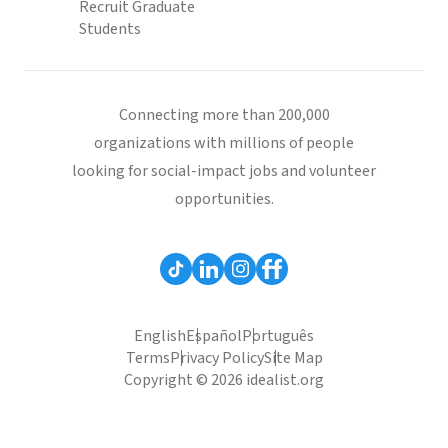
Recruit Graduate
Students
Connecting more than 200,000
organizations with millions of people
looking for social-impact jobs and volunteer
opportunities.
English
Español
Português
Terms
Privacy Policy
Site Map
Copyright © 2026 idealist.org