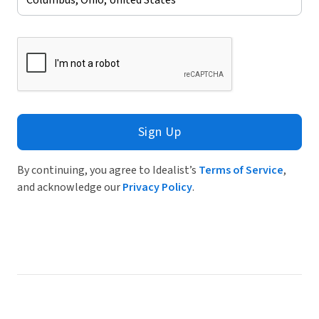
Sign Up
By continuing, you agree to Idealist’s
Terms of Service
,
and acknowledge our
Privacy Policy
.