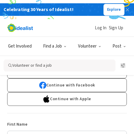
Celebrating 30 Years of Idealist!
Explore
Log In
Sign Up
Sign Up
Get Involved
Find a Job
Volunteer
Post
Already have an account?
Log In
Volunteer or find a job
Continue with Google
Continue with Facebook
Continue with Apple
First Name