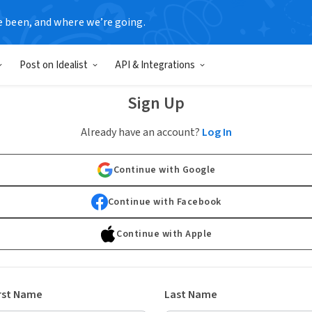
e been, and where we’re going.
Post on Idealist
API & Integrations
Sign Up
Already have an account?
Log In
Continue with Google
Continue with Facebook
Continue with Apple
rst Name
Last Name