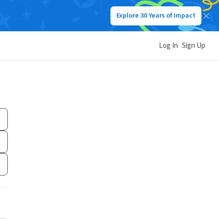
Explore 30 Years of Impact
Log In
Sign Up