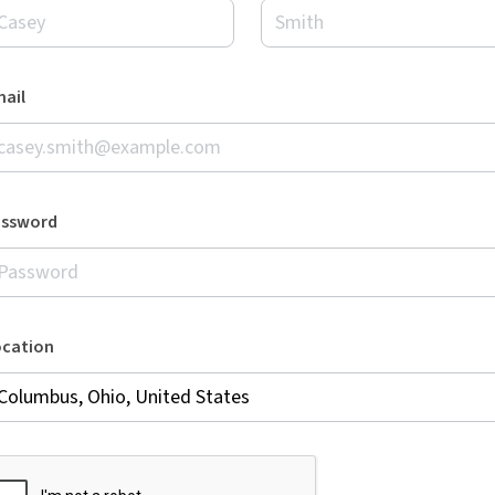
ail
assword
ocation