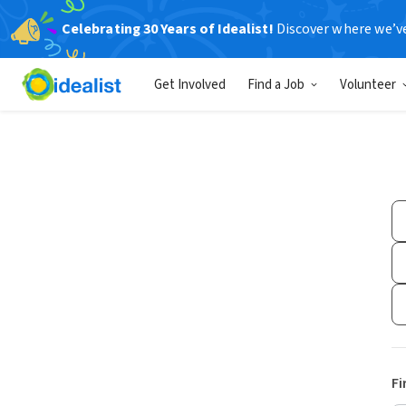
Celebrating 30 Years of Idealist!
Discover where we’v
Get Involved
Find a Job
Volunteer
Fi