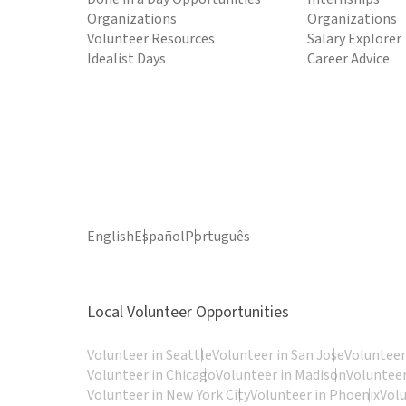
Organizations
Organizations
Volunteer Resources
Salary Explorer
Idealist Days
Career Advice
English
Español
Português
Local Volunteer Opportunities
Volunteer in Seattle
Volunteer in San Jose
Volunteer
Volunteer in Chicago
Volunteer in Madison
Volunteer
Volunteer in New York City
Volunteer in Phoenix
Vol