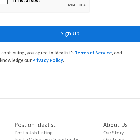
Sign Up
 continuing, you agree to Idealist’s
Terms of Service
, and
knowledge our
Privacy Policy
.
Post on Idealist
About Us
Post a Job Listing
Our Story
Post a Volunteer Opportunity
Our Team