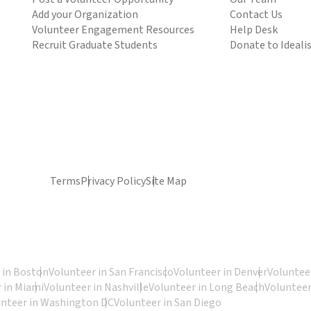
Add your Organization
Contact Us
Volunteer Engagement Resources
Help Desk
Recruit Graduate Students
Donate to Ideali
Terms
Privacy Policy
Site Map
 in Boston
Volunteer in San Francisco
Volunteer in Denver
Volunteer
 in Miami
Volunteer in Nashville
Volunteer in Long Beach
Volunteer
unteer in Washington DC
Volunteer in San Diego