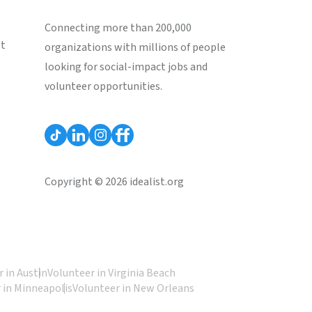
Connecting more than 200,000
st
organizations with millions of people
looking for social-impact jobs and
volunteer opportunities.
Copyright © 2026 idealist.org
 in Austin
Volunteer in Virginia Beach
 in Minneapolis
Volunteer in New Orleans