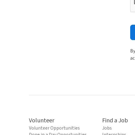
By
ac
Volunteer
Find a Job
Volunteer Opportunities
Jobs
Done in a Day Opportunities
Internships