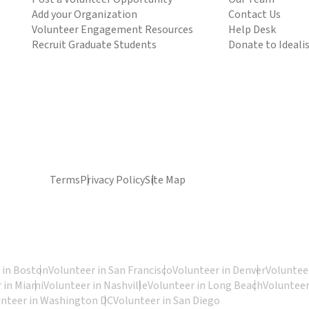
Add your Organization
Contact Us
Volunteer Engagement Resources
Help Desk
Recruit Graduate Students
Donate to Ideali
Terms
Privacy Policy
Site Map
 in Boston
Volunteer in San Francisco
Volunteer in Denver
Volunteer
 in Miami
Volunteer in Nashville
Volunteer in Long Beach
Volunteer
unteer in Washington DC
Volunteer in San Diego