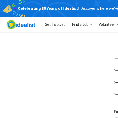
Celebrating 30 Years of Idealist!
Discover where we’v
Get Involved
Find a Job
Volunteer
Fi