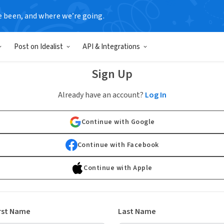
e been, and where we’re going.
Post on Idealist
API & Integrations
Sign Up
Already have an account?
Log In
Continue with Google
Continue with Facebook
Continue with Apple
rst Name
Last Name