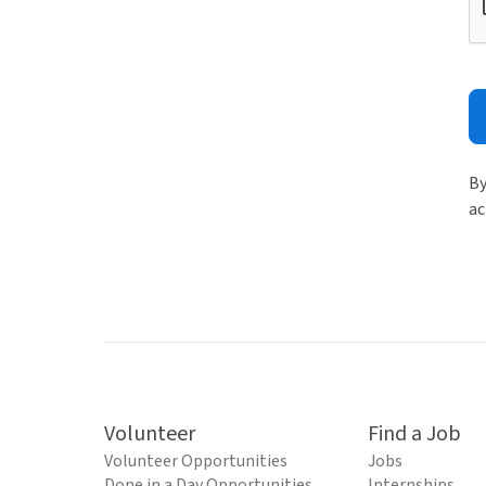
By
ac
Volunteer
Find a Job
Volunteer Opportunities
Jobs
Done in a Day Opportunities
Internships