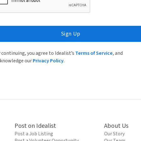
Sign Up
 continuing, you agree to Idealist’s
Terms of Service
, and
knowledge our
Privacy Policy
.
Post on Idealist
About Us
Post a Job Listing
Our Story
Post a Volunteer Opportunity
Our Team