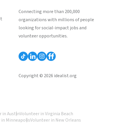
Connecting more than 200,000
st
organizations with millions of people
looking for social-impact jobs and
volunteer opportunities.
Copyright © 2026 idealist.org
 in Austin
Volunteer in Virginia Beach
 in Minneapolis
Volunteer in New Orleans