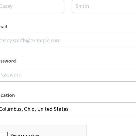
ail
assword
ocation