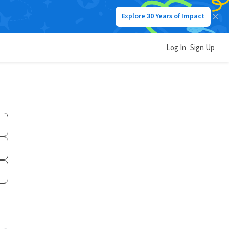
Explore 30 Years of Impact
Log In
Sign Up