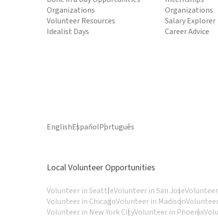
Organizations
Organizations
Volunteer Resources
Salary Explorer
Idealist Days
Career Advice
English
Español
Português
Local Volunteer Opportunities
Volunteer in Seattle
Volunteer in San Jose
Volunteer
Volunteer in Chicago
Volunteer in Madison
Volunteer
Volunteer in New York City
Volunteer in Phoenix
Vol