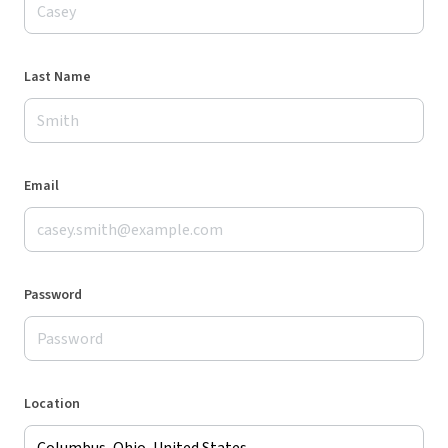
Last Name
Email
Password
Location