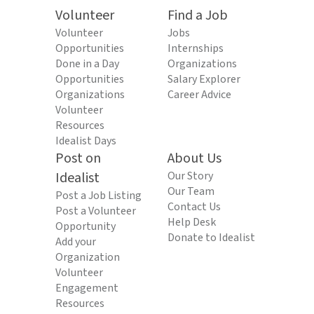
Volunteer
Find a Job
Volunteer
Jobs
Opportunities
Internships
Done in a Day
Organizations
Opportunities
Salary Explorer
Organizations
Career Advice
Volunteer
Resources
Idealist Days
Post on
About Us
Idealist
Our Story
Our Team
Post a Job Listing
Contact Us
Post a Volunteer
Help Desk
Opportunity
Donate to Idealist
Add your
Organization
Volunteer
Engagement
Resources