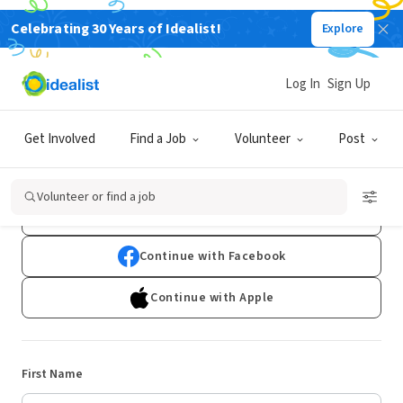
Celebrating 30 Years of Idealist!
Explore
Log In
Sign Up
Sign Up
Get Involved
Find a Job
Volunteer
Post
Already have an account?
Log In
Volunteer or find a job
Continue with Google
Continue with Facebook
Continue with Apple
First Name