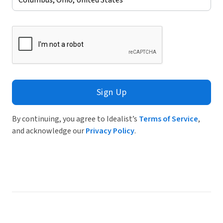
Sign Up
By continuing, you agree to Idealist’s
Terms of Service
,
and acknowledge our
Privacy Policy
.