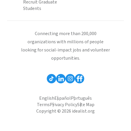
Recruit Graduate
Students
Connecting more than 200,000
organizations with millions of people
looking for social-impact jobs and volunteer
opportunities.
English
Español
Português
Terms
Privacy Policy
Site Map
Copyright © 2026 idealist.org