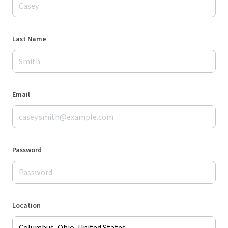
Last Name
Email
Password
Location