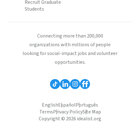
Recruit Graduate
Students
Connecting more than 200,000
organizations with millions of people
looking for social-impact jobs and volunteer
opportunities.
English
Español
Português
Terms
Privacy Policy
Site Map
Copyright © 2026 idealist.org