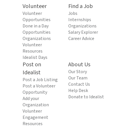
Volunteer
Find a Job
Volunteer
Jobs
Opportunities
Internships
Done in a Day
Organizations
Opportunities
Salary Explorer
Organizations
Career Advice
Volunteer
Resources
Idealist Days
Post on
About Us
Idealist
Our Story
Our Team
Post a Job Listing
Contact Us
Post a Volunteer
Help Desk
Opportunity
Donate to Idealist
Add your
Organization
Volunteer
Engagement
Resources