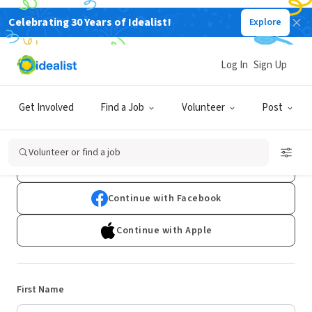
Celebrating 30 Years of Idealist!
Explore
Log In
Sign Up
Sign Up
Get Involved
Find a Job
Volunteer
Post
Already have an account?
Log In
Volunteer or find a job
Continue with Google
Continue with Facebook
Continue with Apple
First Name