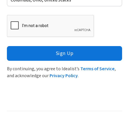
Sign Up
By continuing, you agree to Idealist’s
Terms of Service
,
and acknowledge our
Privacy Policy
.