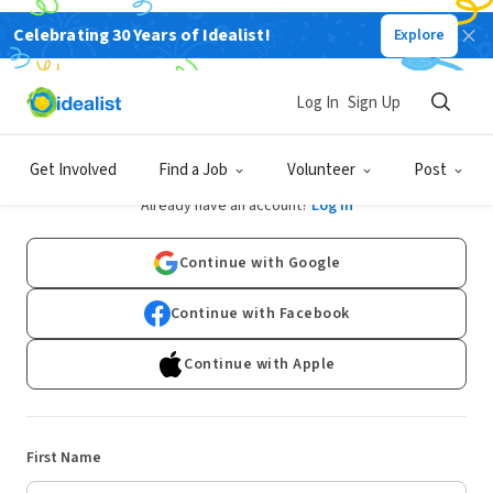
Celebrating 30 Years of Idealist!
Explore
Log In
Sign Up
Sign Up
Get Involved
Find a Job
Volunteer
Post
Already have an account?
Log In
Continue with Google
Continue with Facebook
Continue with Apple
First Name