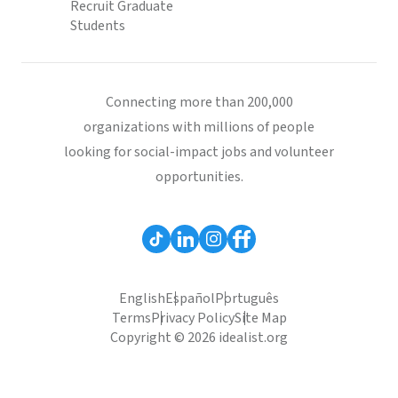
Recruit Graduate
Students
Connecting more than 200,000
organizations with millions of people
looking for social-impact jobs and volunteer
opportunities.
English
Español
Português
Terms
Privacy Policy
Site Map
Copyright © 2026 idealist.org