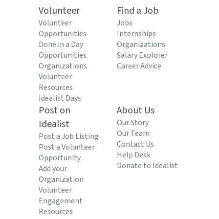
Volunteer
Find a Job
Volunteer
Jobs
Opportunities
Internships
Done in a Day
Organizations
Opportunities
Salary Explorer
Organizations
Career Advice
Volunteer
Resources
Idealist Days
Post on
About Us
Idealist
Our Story
Our Team
Post a Job Listing
Contact Us
Post a Volunteer
Help Desk
Opportunity
Donate to Idealist
Add your
Organization
Volunteer
Engagement
Resources