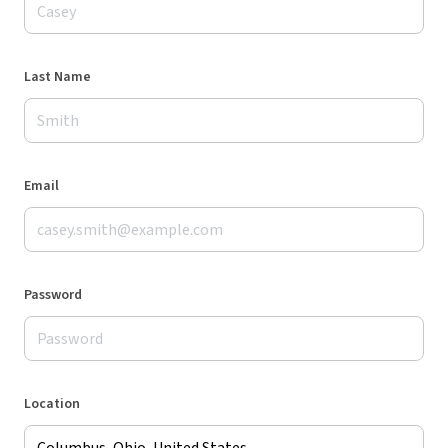
Last Name
Email
Password
Location