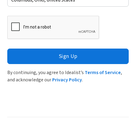
Sign Up
By continuing, you agree to Idealist’s
Terms of Service
,
and acknowledge our
Privacy Policy
.