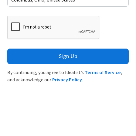
Sign Up
By continuing, you agree to Idealist’s
Terms of Service
,
and acknowledge our
Privacy Policy
.