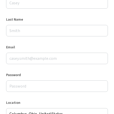
Last Name
Email
Password
Location