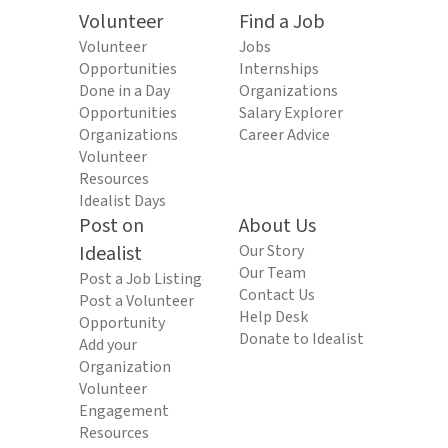
Volunteer
Find a Job
Volunteer
Jobs
Opportunities
Internships
Done in a Day
Organizations
Opportunities
Salary Explorer
Organizations
Career Advice
Volunteer
Resources
Idealist Days
Post on
About Us
Idealist
Our Story
Our Team
Post a Job Listing
Contact Us
Post a Volunteer
Help Desk
Opportunity
Donate to Idealist
Add your
Organization
Volunteer
Engagement
Resources