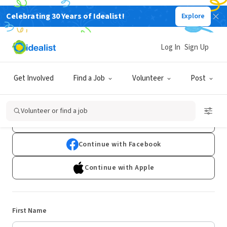
Celebrating 30 Years of Idealist!
Explore
Log In
Sign Up
Sign Up
Get Involved
Find a Job
Volunteer
Post
Already have an account?
Log In
Volunteer or find a job
Continue with Google
Continue with Facebook
Continue with Apple
First Name