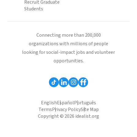
Recruit Graduate
Students
Connecting more than 200,000
organizations with millions of people
looking for social-impact jobs and volunteer
opportunities.
English
Español
Português
Terms
Privacy Policy
Site Map
Copyright © 2026 idealist.org