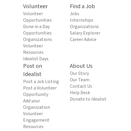
Volunteer
Find a Job
Volunteer
Jobs
Opportunities
Internships
Done in a Day
Organizations
Opportunities
Salary Explorer
Organizations
Career Advice
Volunteer
Resources
Idealist Days
Post on
About Us
Idealist
Our Story
Our Team
Post a Job Listing
Contact Us
Post a Volunteer
Help Desk
Opportunity
Donate to Idealist
Add your
Organization
Volunteer
Engagement
Resources