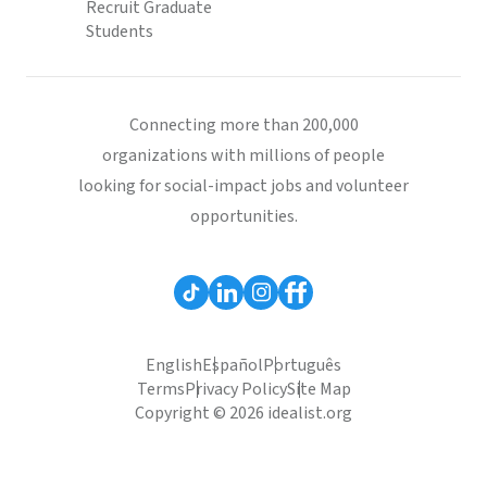
Recruit Graduate
Students
Connecting more than 200,000
organizations with millions of people
looking for social-impact jobs and volunteer
opportunities.
English
Español
Português
Terms
Privacy Policy
Site Map
Copyright © 2026 idealist.org