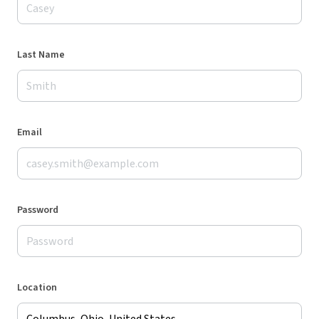
Last Name
Email
Password
Location