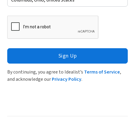
Sign Up
By continuing, you agree to Idealist’s
Terms of Service
,
and acknowledge our
Privacy Policy
.