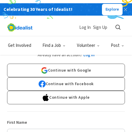
Celebrating 30 Years of Idealist!
Explore
Log In
Sign Up
Sign Up
Get Involved
Find a Job
Volunteer
Post
Already have an account?
Log In
Continue with Google
Continue with Facebook
Continue with Apple
First Name