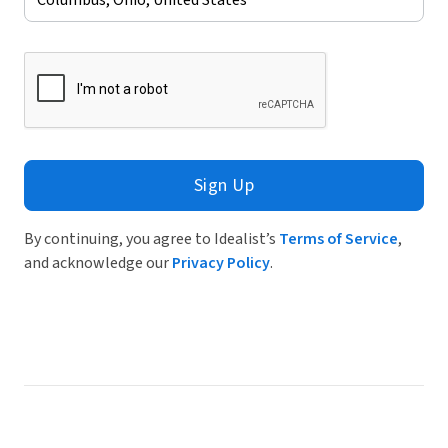
Sign Up
By continuing, you agree to Idealist’s
Terms of Service
,
and acknowledge our
Privacy Policy
.