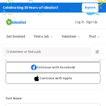
Celebrating 30 Years of Idealist!
Explore
Log In
Sign Up
Sign Up
Get Involved
Find a Job
Volunteer
Post
Already have an account?
Log In
Volunteer or find a job
Continue with Google
Continue with Facebook
Continue with Apple
First Name