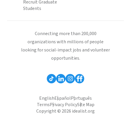
Recruit Graduate
Students
Connecting more than 200,000
organizations with millions of people
looking for social-impact jobs and volunteer
opportunities.
English
Español
Português
Terms
Privacy Policy
Site Map
Copyright © 2026 idealist.org