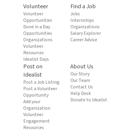
Volunteer
Find a Job
Volunteer
Jobs
Opportunities
Internships
Done in a Day
Organizations
Opportunities
Salary Explorer
Organizations
Career Advice
Volunteer
Resources
Idealist Days
Post on
About Us
Idealist
Our Story
Our Team
Post a Job Listing
Contact Us
Post a Volunteer
Help Desk
Opportunity
Donate to Idealist
Add your
Organization
Volunteer
Engagement
Resources