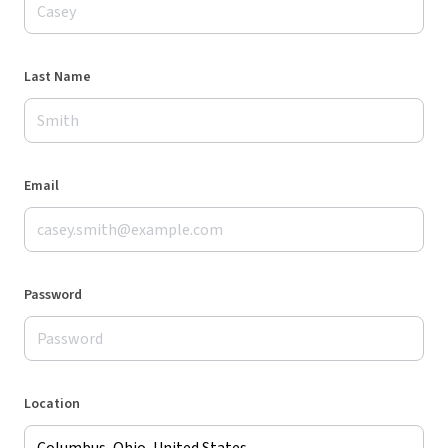
Last Name
Email
Password
Location