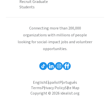
Recruit Graduate
Students
Connecting more than 200,000
organizations with millions of people
looking for social-impact jobs and volunteer
opportunities.
English
Español
Português
Terms
Privacy Policy
Site Map
Copyright © 2026 idealist.org