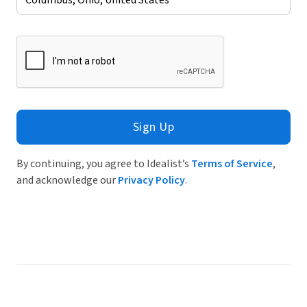
Sign Up
By continuing, you agree to Idealist’s
Terms of Service
,
and acknowledge our
Privacy Policy
.