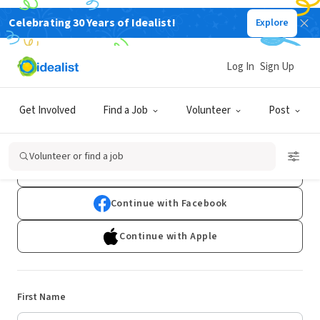
Celebrating 30 Years of Idealist!
Explore
Log In
Sign Up
Sign Up
Get Involved
Find a Job
Volunteer
Post
Already have an account?
Log In
Volunteer or find a job
Continue with Google
Continue with Facebook
Continue with Apple
First Name