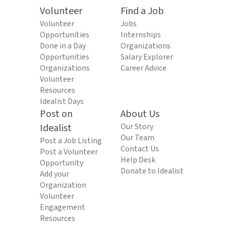
Volunteer
Find a Job
Volunteer
Jobs
Opportunities
Internships
Done in a Day
Organizations
Opportunities
Salary Explorer
Organizations
Career Advice
Volunteer
Resources
Idealist Days
Post on
About Us
Idealist
Our Story
Our Team
Post a Job Listing
Contact Us
Post a Volunteer
Help Desk
Opportunity
Donate to Idealist
Add your
Organization
Volunteer
Engagement
Resources