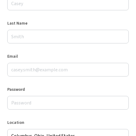
Last Name
Email
Password
Location