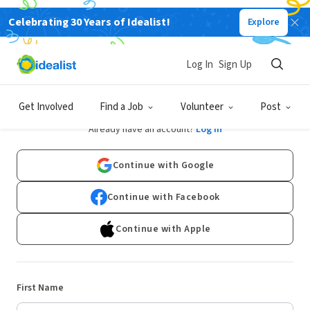
Celebrating 30 Years of Idealist!
Explore
Log In
Sign Up
Sign Up
Get Involved
Find a Job
Volunteer
Post
Already have an account?
Log In
Continue with Google
Continue with Facebook
Continue with Apple
First Name