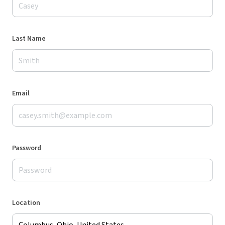
Last Name
Email
Password
Location