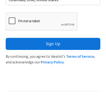
Sign Up
By continuing, you agree to Idealist’s
Terms of Service
,
and acknowledge our
Privacy Policy
.