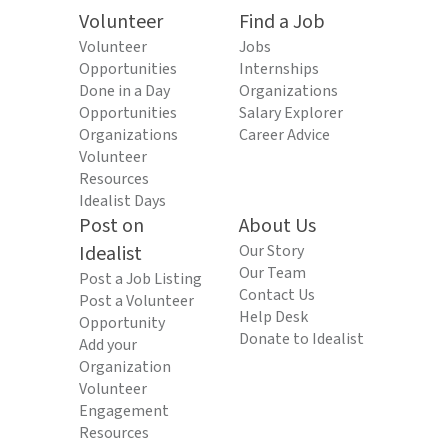
Volunteer
Find a Job
Volunteer
Jobs
Opportunities
Internships
Done in a Day
Organizations
Opportunities
Salary Explorer
Organizations
Career Advice
Volunteer
Resources
Idealist Days
Post on
About Us
Idealist
Our Story
Our Team
Post a Job Listing
Contact Us
Post a Volunteer
Help Desk
Opportunity
Donate to Idealist
Add your
Organization
Volunteer
Engagement
Resources