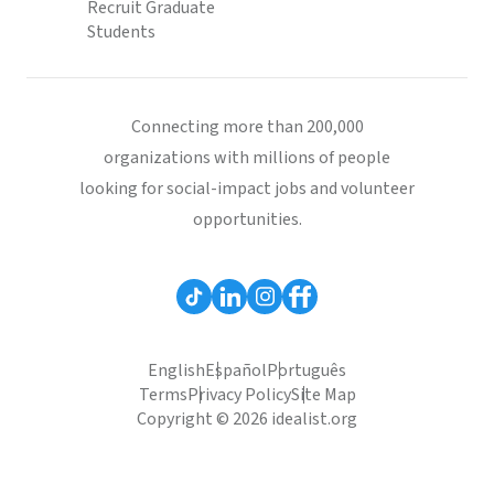
Recruit Graduate
Students
Connecting more than 200,000
organizations with millions of people
looking for social-impact jobs and volunteer
opportunities.
English
Español
Português
Terms
Privacy Policy
Site Map
Copyright © 2026 idealist.org