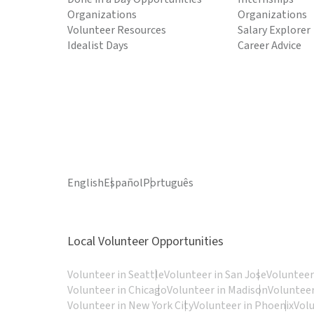
Organizations
Organizations
Volunteer Resources
Salary Explorer
Idealist Days
Career Advice
English
Español
Português
Local Volunteer Opportunities
Volunteer in Seattle
Volunteer in San Jose
Volunteer
Volunteer in Chicago
Volunteer in Madison
Volunteer
Volunteer in New York City
Volunteer in Phoenix
Vol