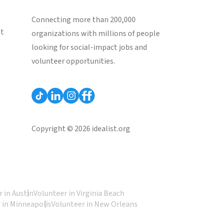
Connecting more than 200,000
st
organizations with millions of people
looking for social-impact jobs and
volunteer opportunities.
Copyright © 2026 idealist.org
 in Austin
Volunteer in Virginia Beach
 in Minneapolis
Volunteer in New Orleans