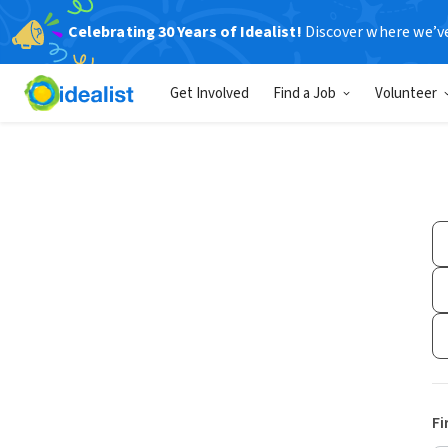
Celebrating 30 Years of Idealist!
Discover where we’v
Get Involved
Find a Job
Volunteer
Fi