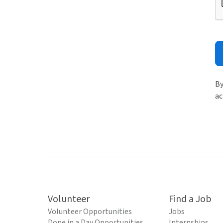
By
ac
Volunteer
Find a Job
Volunteer Opportunities
Jobs
Done in a Day Opportunities
Internships