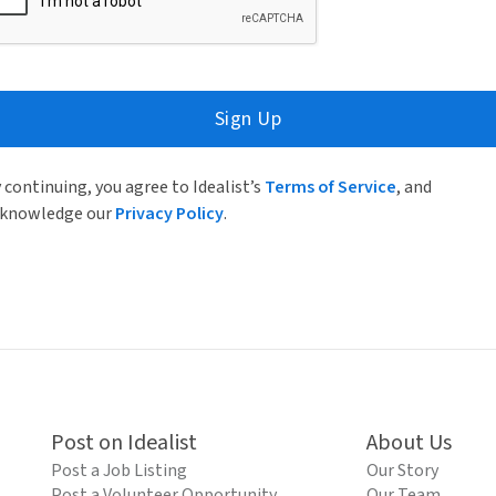
Sign Up
 continuing, you agree to Idealist’s
Terms of Service
, and
knowledge our
Privacy Policy
.
Post on Idealist
About Us
Post a Job Listing
Our Story
Post a Volunteer Opportunity
Our Team