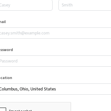
ail
assword
ocation