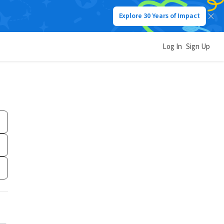
Explore 30 Years of Impact
Log In
Sign Up