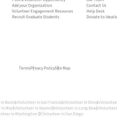
Add your Organization
Contact Us
Volunteer Engagement Resources
Help Desk
Recruit Graduate Students
Donate to Ideali
Terms
Privacy Policy
Site Map
 in Boston
Volunteer in San Francisco
Volunteer in Denver
Volunteer
 in Miami
Volunteer in Nashville
Volunteer in Long Beach
Volunteer
unteer in Washington DC
Volunteer in San Diego