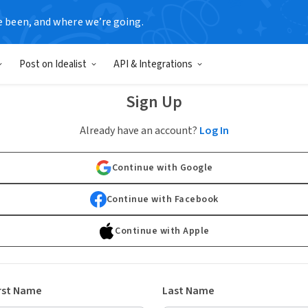
e been, and where we’re going.
Post on Idealist
API & Integrations
Sign Up
Already have an account?
Log In
Continue with Google
Continue with Facebook
Continue with Apple
rst Name
Last Name