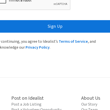
Sign Up
 continuing, you agree to Idealist’s
Terms of Service
, and
knowledge our
Privacy Policy
.
Post on Idealist
About Us
Post a Job Listing
Our Story
Post a Volunteer Opportunity
Our Team