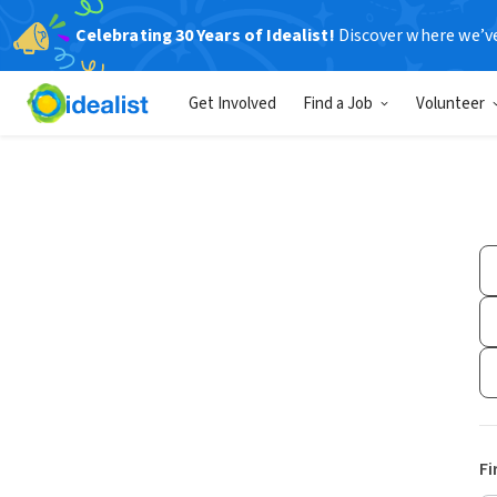
Celebrating 30 Years of Idealist!
Discover where we’v
Get Involved
Find a Job
Volunteer
Fi