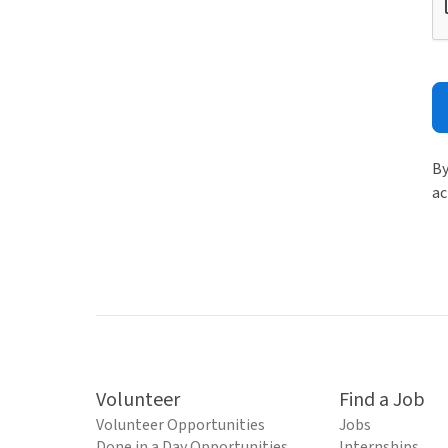
By
ac
Volunteer
Find a Job
Volunteer Opportunities
Jobs
Done in a Day Opportunities
Internships