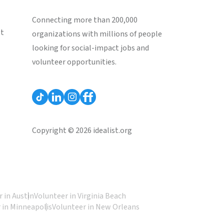
Connecting more than 200,000
st
organizations with millions of people
looking for social-impact jobs and
volunteer opportunities.
Copyright © 2026 idealist.org
 in Austin
Volunteer in Virginia Beach
 in Minneapolis
Volunteer in New Orleans