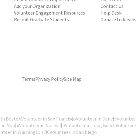
Add your Organization
Contact Us
Volunteer Engagement Resources
Help Desk
Recruit Graduate Students
Donate to Ideali
Terms
Privacy Policy
Site Map
 in Boston
Volunteer in San Francisco
Volunteer in Denver
Volunteer
 in Miami
Volunteer in Nashville
Volunteer in Long Beach
Volunteer
unteer in Washington DC
Volunteer in San Diego