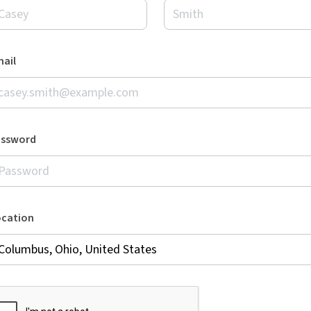
ail
assword
ocation