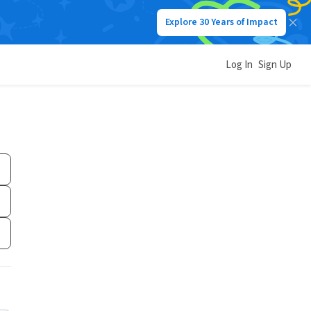
Explore 30 Years of Impact
Log In
Sign Up