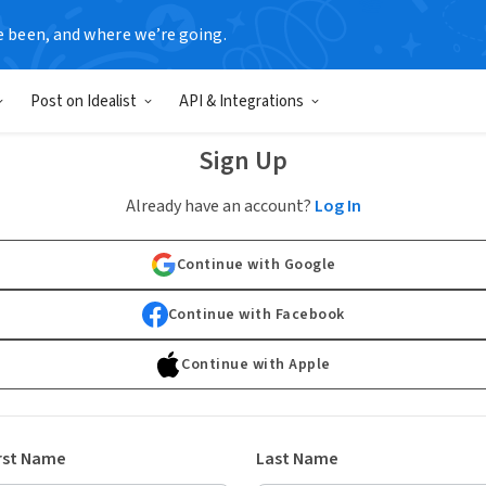
e been, and where we’re going.
Post on Idealist
API & Integrations
Sign Up
Already have an account?
Log In
Continue with Google
Continue with Facebook
Continue with Apple
rst Name
Last Name