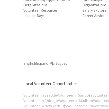
Organizations
Organizations
Volunteer Resources
Salary Explorer
Idealist Days
Career Advice
English
Español
Português
Local Volunteer Opportunities
Volunteer in Seattle
Volunteer in San Jose
Volunteer
Volunteer in Chicago
Volunteer in Madison
Volunteer
Volunteer in New York City
Volunteer in Phoenix
Vol