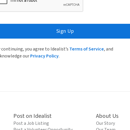
Sign Up
 continuing, you agree to Idealist’s
Terms of Service
, and
knowledge our
Privacy Policy
.
Post on Idealist
About Us
Post a Job Listing
Our Story
Post a Volunteer Opportunity
Our Team