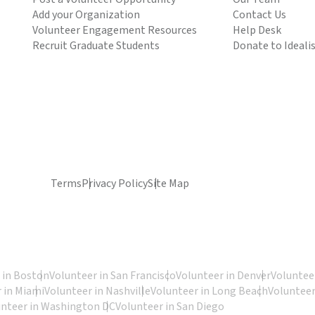
Add your Organization
Contact Us
Volunteer Engagement Resources
Help Desk
Recruit Graduate Students
Donate to Ideali
Terms
Privacy Policy
Site Map
 in Boston
Volunteer in San Francisco
Volunteer in Denver
Volunteer
 in Miami
Volunteer in Nashville
Volunteer in Long Beach
Volunteer
unteer in Washington DC
Volunteer in San Diego