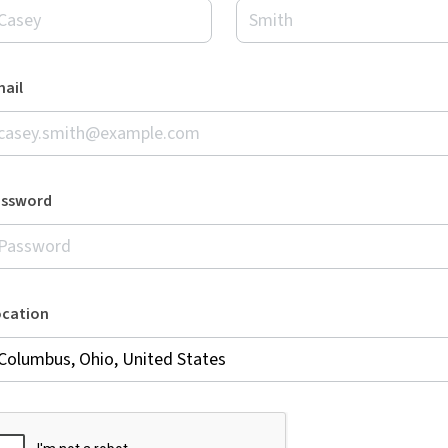
ail
assword
ocation