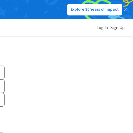
Explore 30 Years of Impact
Log In
Sign Up