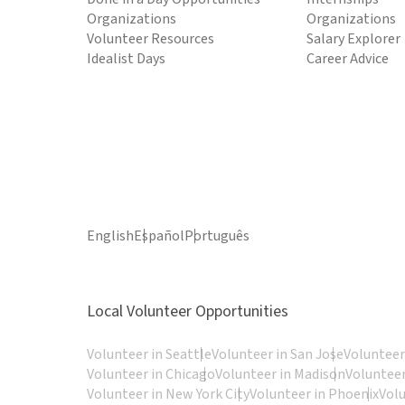
Organizations
Organizations
Volunteer Resources
Salary Explorer
Idealist Days
Career Advice
English
Español
Português
Local Volunteer Opportunities
Volunteer in Seattle
Volunteer in San Jose
Volunteer
Volunteer in Chicago
Volunteer in Madison
Volunteer
Volunteer in New York City
Volunteer in Phoenix
Vol