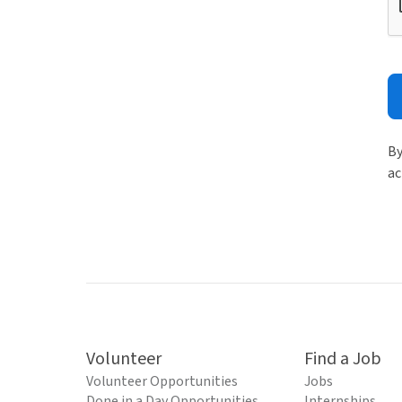
By
ac
Volunteer
Find a Job
Volunteer Opportunities
Jobs
Done in a Day Opportunities
Internships