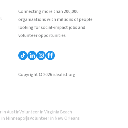
Connecting more than 200,000
st
organizations with millions of people
looking for social-impact jobs and
volunteer opportunities.
Copyright © 2026 idealist.org
 in Austin
Volunteer in Virginia Beach
 in Minneapolis
Volunteer in New Orleans