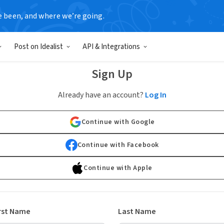
e been, and where we’re going.
Post on Idealist
API & Integrations
Sign Up
Already have an account?
Log In
Continue with Google
Continue with Facebook
Continue with Apple
rst Name
Last Name