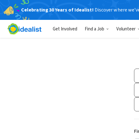
Celebrating 30 Years of Idealist!
Discover where we’v
Get Involved
Find a Job
Volunteer
Fi