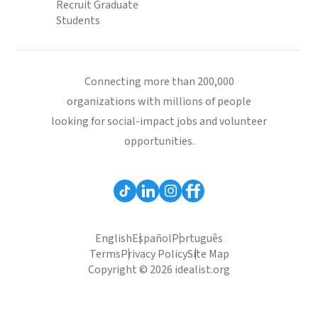
Recruit Graduate
Students
Connecting more than 200,000
organizations with millions of people
looking for social-impact jobs and volunteer
opportunities.
English
Español
Português
Terms
Privacy Policy
Site Map
Copyright © 2026 idealist.org