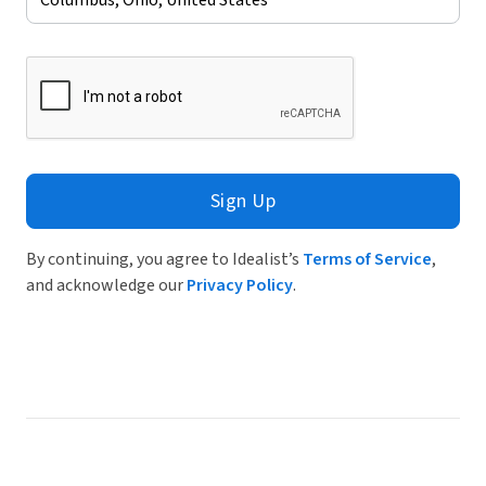
Sign Up
By continuing, you agree to Idealist’s
Terms of Service
,
and acknowledge our
Privacy Policy
.