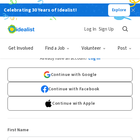
Celebrating 30 Years of Idealist!
Explore
Log In
Sign Up
Sign Up
Get Involved
Find a Job
Volunteer
Post
Already have an account?
Log In
Continue with Google
Continue with Facebook
Continue with Apple
First Name