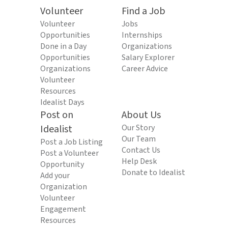
Volunteer
Find a Job
Volunteer
Jobs
Opportunities
Internships
Done in a Day
Organizations
Opportunities
Salary Explorer
Organizations
Career Advice
Volunteer
Resources
Idealist Days
Post on
About Us
Idealist
Our Story
Our Team
Post a Job Listing
Contact Us
Post a Volunteer
Help Desk
Opportunity
Donate to Idealist
Add your
Organization
Volunteer
Engagement
Resources