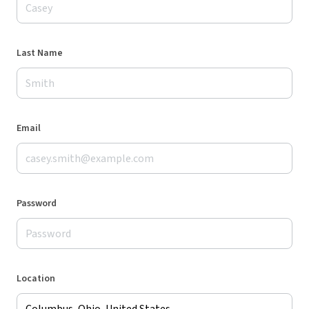
Last Name
Email
Password
Location