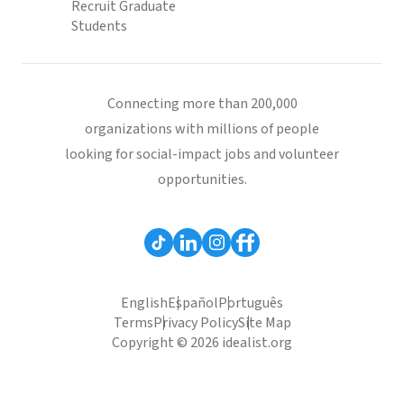
Recruit Graduate
Students
Connecting more than 200,000
organizations with millions of people
looking for social-impact jobs and volunteer
opportunities.
English
Español
Português
Terms
Privacy Policy
Site Map
Copyright © 2026 idealist.org