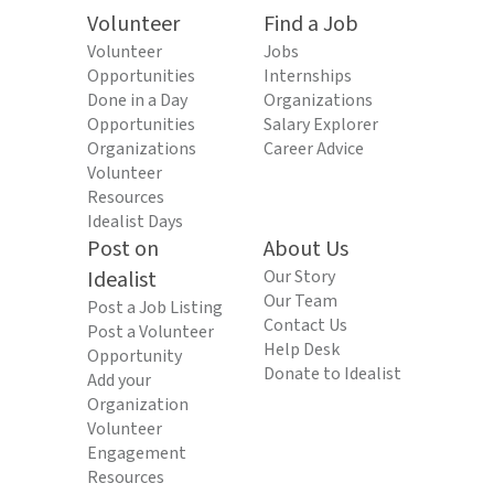
Volunteer
Find a Job
Volunteer
Jobs
Opportunities
Internships
Done in a Day
Organizations
Opportunities
Salary Explorer
Organizations
Career Advice
Volunteer
Resources
Idealist Days
Post on
About Us
Idealist
Our Story
Our Team
Post a Job Listing
Contact Us
Post a Volunteer
Help Desk
Opportunity
Donate to Idealist
Add your
Organization
Volunteer
Engagement
Resources