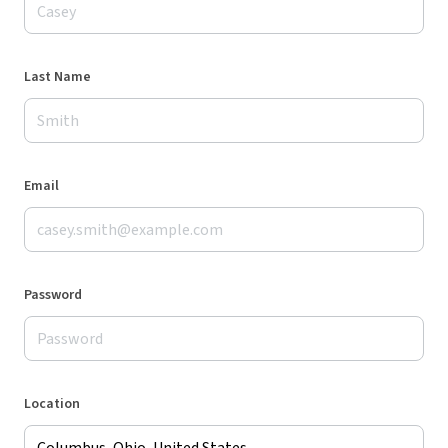
Last Name
Email
Password
Location