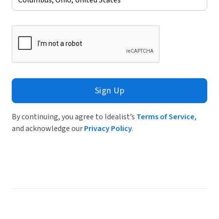
Sign Up
By continuing, you agree to Idealist’s
Terms of Service
,
and acknowledge our
Privacy Policy
.