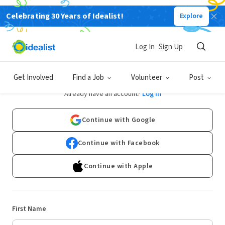
Celebrating 30 Years of Idealist!
Explore
Log In
Sign Up
Sign Up
Get Involved
Find a Job
Volunteer
Post
Already have an account?
Log In
Continue with Google
Continue with Facebook
Continue with Apple
First Name