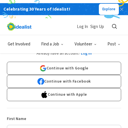
Celebrating 30 Years of Idealist!
Explore
Log In
Sign Up
Sign Up
Get Involved
Find a Job
Volunteer
Post
Already have an account?
Log In
Continue with Google
Continue with Facebook
Continue with Apple
First Name