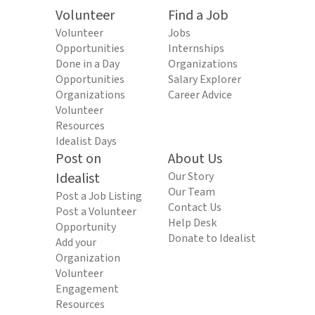
Volunteer
Find a Job
Volunteer
Jobs
Opportunities
Internships
Done in a Day
Organizations
Opportunities
Salary Explorer
Organizations
Career Advice
Volunteer
Resources
Idealist Days
Post on
About Us
Idealist
Our Story
Our Team
Post a Job Listing
Contact Us
Post a Volunteer
Help Desk
Opportunity
Donate to Idealist
Add your
Organization
Volunteer
Engagement
Resources