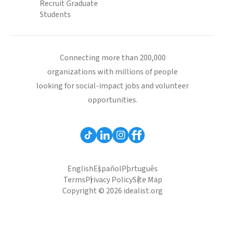
Recruit Graduate
Students
Connecting more than 200,000
organizations with millions of people
looking for social-impact jobs and volunteer
opportunities.
English
Español
Português
Terms
Privacy Policy
Site Map
Copyright © 2026 idealist.org