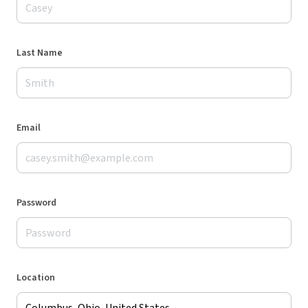
Last Name
Email
Password
Location