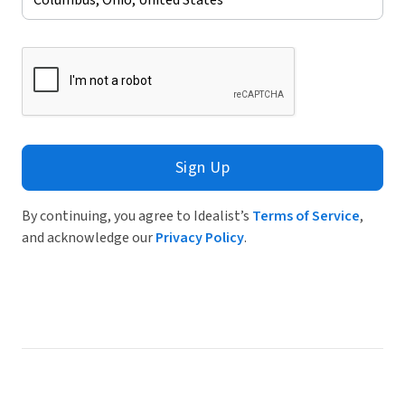
Sign Up
By continuing, you agree to Idealist’s
Terms of Service
,
and acknowledge our
Privacy Policy
.