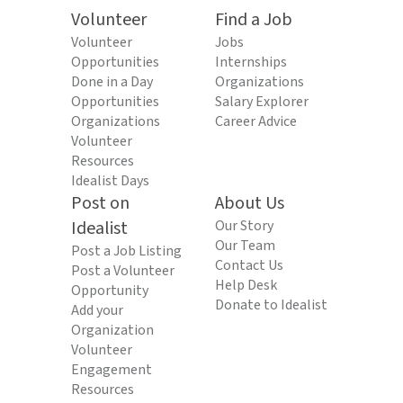
Volunteer
Find a Job
Volunteer
Jobs
Opportunities
Internships
Done in a Day
Organizations
Opportunities
Salary Explorer
Organizations
Career Advice
Volunteer
Resources
Idealist Days
Post on
About Us
Idealist
Our Story
Our Team
Post a Job Listing
Contact Us
Post a Volunteer
Help Desk
Opportunity
Donate to Idealist
Add your
Organization
Volunteer
Engagement
Resources