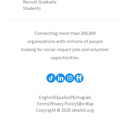
Recruit Graduate
Students
Connecting more than 200,000
organizations with millions of people
looking for social-impact jobs and volunteer
opportunities.
English
Español
Português
Terms
Privacy Policy
Site Map
Copyright © 2026 idealist.org