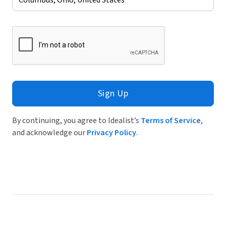
Sign Up
By continuing, you agree to Idealist’s
Terms of Service
,
and acknowledge our
Privacy Policy
.