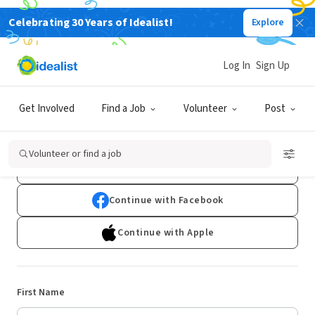
Celebrating 30 Years of Idealist!
Explore
Log In
Sign Up
Sign Up
Get Involved
Find a Job
Volunteer
Post
Already have an account?
Log In
Volunteer or find a job
Continue with Google
Continue with Facebook
Continue with Apple
First Name