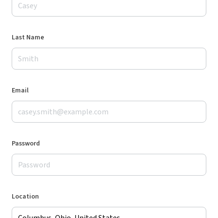
Last Name
Email
Password
Location