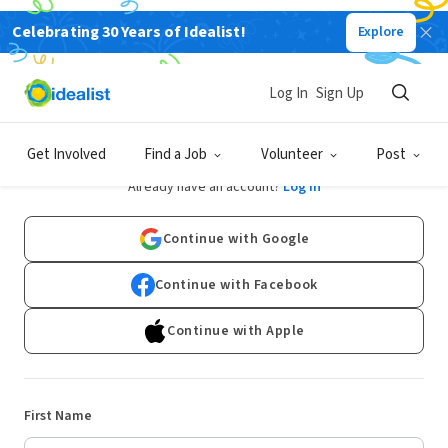
Celebrating 30 Years of Idealist!
Explore
Log In
Sign Up
Sign Up
Get Involved
Find a Job
Volunteer
Post
Already have an account?
Log In
Continue with Google
Continue with Facebook
Continue with Apple
First Name