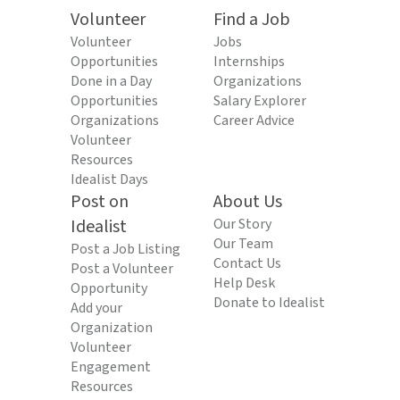
Volunteer
Find a Job
Volunteer
Jobs
Opportunities
Internships
Done in a Day
Organizations
Opportunities
Salary Explorer
Organizations
Career Advice
Volunteer
Resources
Idealist Days
Post on
About Us
Idealist
Our Story
Our Team
Post a Job Listing
Contact Us
Post a Volunteer
Help Desk
Opportunity
Donate to Idealist
Add your
Organization
Volunteer
Engagement
Resources