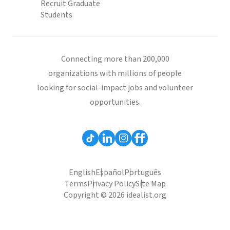
Recruit Graduate
Students
Connecting more than 200,000
organizations with millions of people
looking for social-impact jobs and volunteer
opportunities.
English
Español
Português
Terms
Privacy Policy
Site Map
Copyright © 2026 idealist.org