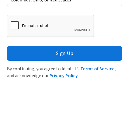
Sign Up
By continuing, you agree to Idealist’s
Terms of Service
,
and acknowledge our
Privacy Policy
.