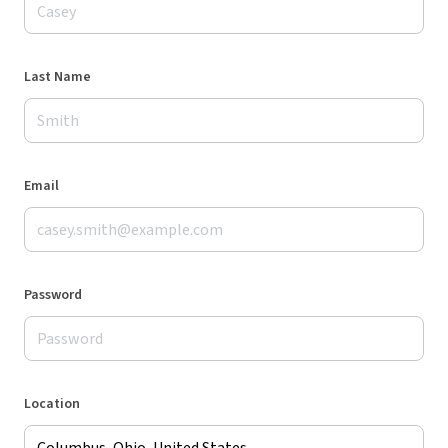
Last Name
Email
Password
Location