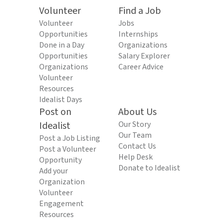
Volunteer
Find a Job
Volunteer
Jobs
Opportunities
Internships
Done in a Day
Organizations
Opportunities
Salary Explorer
Organizations
Career Advice
Volunteer
Resources
Idealist Days
Post on
About Us
Idealist
Our Story
Our Team
Post a Job Listing
Contact Us
Post a Volunteer
Help Desk
Opportunity
Donate to Idealist
Add your
Organization
Volunteer
Engagement
Resources