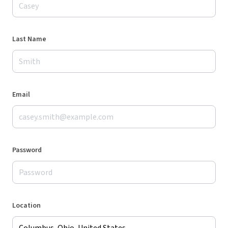
Last Name
Email
Password
Location