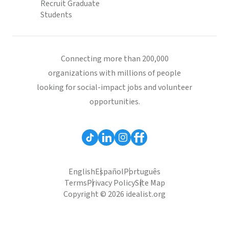
Recruit Graduate
Students
Connecting more than 200,000
organizations with millions of people
looking for social-impact jobs and volunteer
opportunities.
English
Español
Português
Terms
Privacy Policy
Site Map
Copyright © 2026 idealist.org