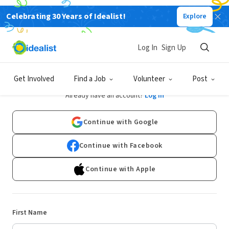
Celebrating 30 Years of Idealist!
Explore
Log In
Sign Up
Sign Up
Get Involved
Find a Job
Volunteer
Post
Already have an account?
Log In
Continue with Google
Continue with Facebook
Continue with Apple
First Name