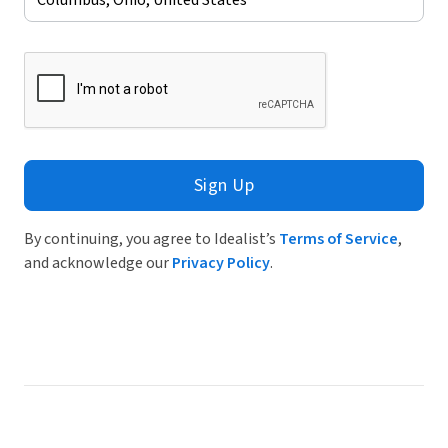
Sign Up
By continuing, you agree to Idealist’s
Terms of Service
,
and acknowledge our
Privacy Policy
.