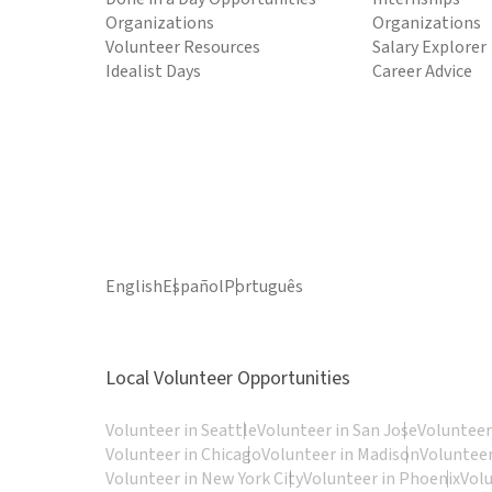
Organizations
Organizations
Volunteer Resources
Salary Explorer
Idealist Days
Career Advice
English
Español
Português
Local Volunteer Opportunities
Volunteer in Seattle
Volunteer in San Jose
Volunteer
Volunteer in Chicago
Volunteer in Madison
Volunteer
Volunteer in New York City
Volunteer in Phoenix
Vol