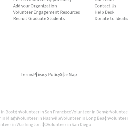
Add your Organization
Contact Us
Volunteer Engagement Resources
Help Desk
Recruit Graduate Students
Donate to Ideali
Terms
Privacy Policy
Site Map
 in Boston
Volunteer in San Francisco
Volunteer in Denver
Volunteer
 in Miami
Volunteer in Nashville
Volunteer in Long Beach
Volunteer
unteer in Washington DC
Volunteer in San Diego