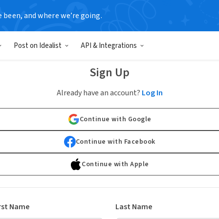
e been, and where we’re going.
Post on Idealist
API & Integrations
Sign Up
Already have an account?
Log In
Continue with Google
Continue with Facebook
Continue with Apple
rst Name
Last Name