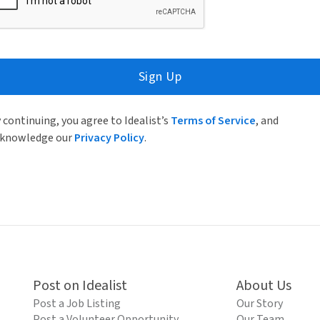
Sign Up
 continuing, you agree to Idealist’s
Terms of Service
, and
knowledge our
Privacy Policy
.
Post on Idealist
About Us
Post a Job Listing
Our Story
Post a Volunteer Opportunity
Our Team