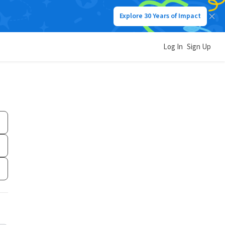
Explore 30 Years of Impact
Log In
Sign Up