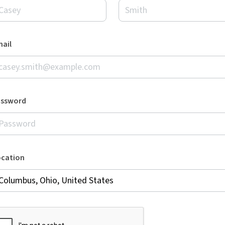
ail
assword
ocation