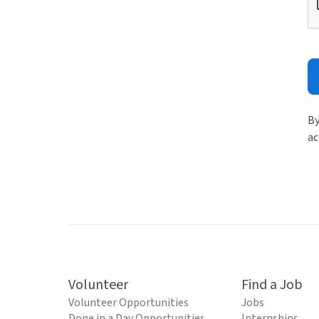
By
ac
Volunteer
Find a Job
Volunteer Opportunities
Jobs
Done in a Day Opportunities
Internships