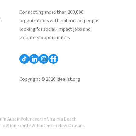
Connecting more than 200,000
st
organizations with millions of people
looking for social-impact jobs and
volunteer opportunities.
Copyright © 2026 idealist.org
 in Austin
Volunteer in Virginia Beach
 in Minneapolis
Volunteer in New Orleans