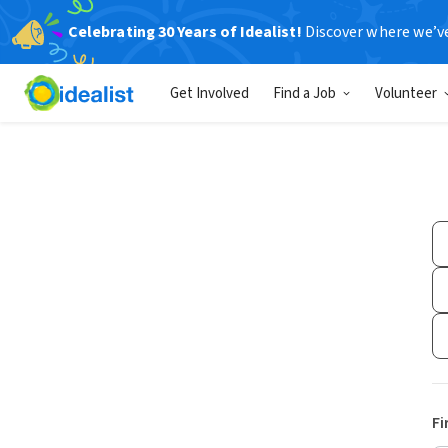
Celebrating 30 Years of Idealist!
Discover where we’v
Get Involved
Find a Job
Volunteer
Fi