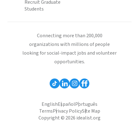
Recruit Graduate
Students
Connecting more than 200,000
organizations with millions of people
looking for social-impact jobs and volunteer
opportunities.
English
Español
Português
Terms
Privacy Policy
Site Map
Copyright © 2026 idealist.org