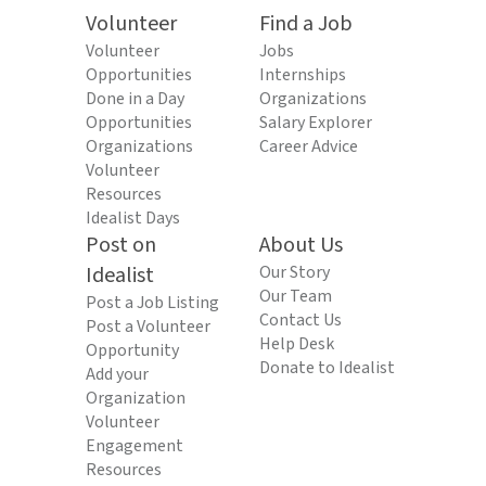
Volunteer
Find a Job
Volunteer
Jobs
Opportunities
Internships
Done in a Day
Organizations
Opportunities
Salary Explorer
Organizations
Career Advice
Volunteer
Resources
Idealist Days
Post on
About Us
Idealist
Our Story
Our Team
Post a Job Listing
Contact Us
Post a Volunteer
Help Desk
Opportunity
Donate to Idealist
Add your
Organization
Volunteer
Engagement
Resources