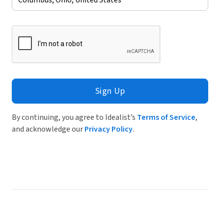
Sign Up
By continuing, you agree to Idealist’s
Terms of Service
,
and acknowledge our
Privacy Policy
.