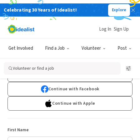
Celebrating 30 Years of Idealist!
Explore
Log In
Sign Up
Sign Up
Get Involved
Find a Job
Volunteer
Post
Already have an account?
Log In
Volunteer or find a job
Continue with Google
Continue with Facebook
Continue with Apple
First Name