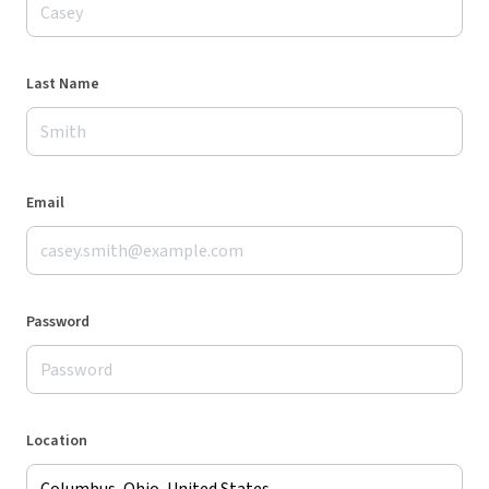
Last Name
Email
Password
Location